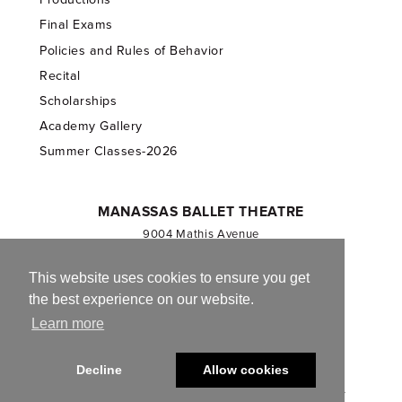
Final Exams
Policies and Rules of Behavior
Recital
Scholarships
Academy Gallery
Summer Classes-2026
MANASSAS BALLET THEATRE
9004 Mathis Avenue
Manassas, VA 20110
703.257.1811
This website uses cookies to ensure you get
the best experience on our website.
Registered 501(c)(3). EIN: 54-1244590
Learn more
CONTACT US
Decline
Allow cookies
© 2013-2026 Manassas Ballet Theatre. All Rights Reserved.