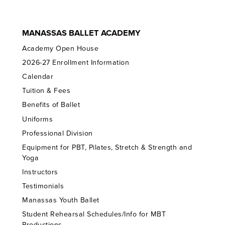
MANASSAS BALLET ACADEMY
Academy Open House
2026-27 Enrollment Information
Calendar
Tuition & Fees
Benefits of Ballet
Uniforms
Professional Division
Equipment for PBT, Pilates, Stretch & Strength and
Yoga
Instructors
Testimonials
Manassas Youth Ballet
Student Rehearsal Schedules/Info for MBT
Productions