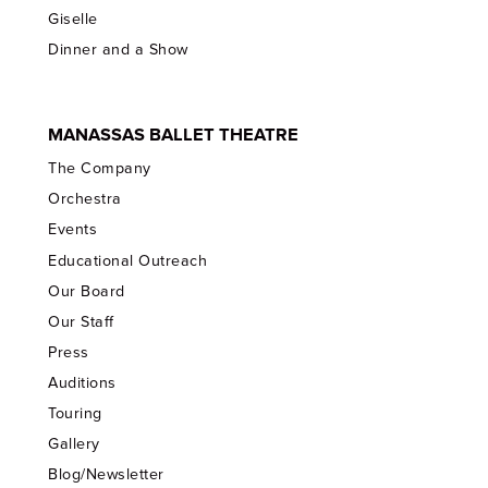
Giselle
Dinner and a Show
MANASSAS BALLET THEATRE
The Company
Orchestra
Events
Educational Outreach
Our Board
Our Staff
Press
Auditions
Touring
Gallery
Blog/Newsletter