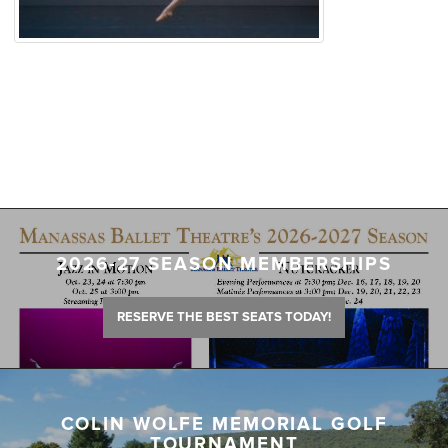
2026-27 SEASON MEMBERSHIPS
RESERVE THE BEST SEATS TODAY!
COLIN WOLFE MEMORIAL GOLF
TOURNAMENT