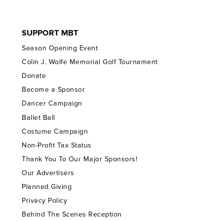
SUPPORT MBT
Season Opening Event
Colin J. Wolfe Memorial Golf Tournament
Donate
Become a Sponsor
Dancer Campaign
Ballet Ball
Costume Campaign
Non-Profit Tax Status
Thank You To Our Major Sponsors!
Our Advertisers
Planned Giving
Privacy Policy
Behind The Scenes Reception