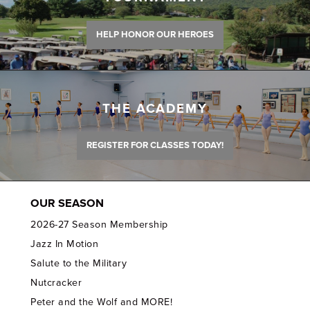
HELP HONOR OUR HEROES
THE ACADEMY
REGISTER FOR CLASSES TODAY!
OUR SEASON
2026-27 Season Membership
Jazz In Motion
Salute to the Military
Nutcracker
Peter and the Wolf and MORE!