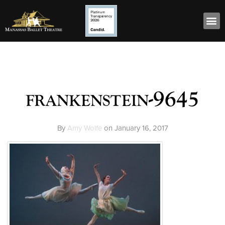
frankenstein-9645
By
Amy Wolfe
on
January 16, 2017