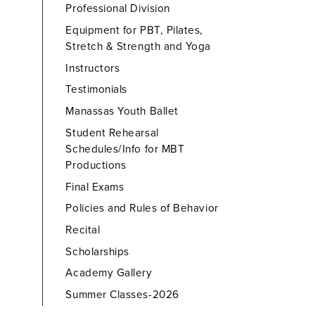
Professional Division
Equipment for PBT, Pilates,
Stretch & Strength and Yoga
Instructors
Testimonials
Manassas Youth Ballet
Student Rehearsal
Schedules/Info for MBT
Productions
Final Exams
Policies and Rules of Behavior
Recital
Scholarships
Academy Gallery
Summer Classes-2026