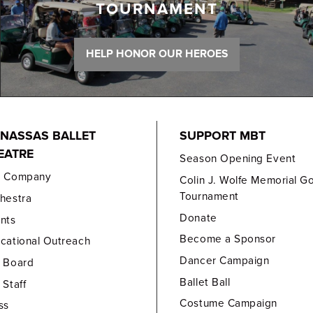
TOURNAMENT
HELP HONOR OUR HEROES
NASSAS BALLET
SUPPORT MBT
EATRE
Season Opening Event
e Company
Colin J. Wolfe Memorial Go
Tournament
hestra
Donate
nts
Become a Sponsor
cational Outreach
Dancer Campaign
 Board
Ballet Ball
 Staff
Costume Campaign
ss