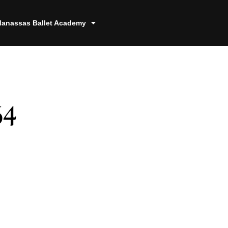
anassas Ballet Academy
64