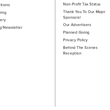
Non-Profit Tax Status
itions
Thank You To Our Major
ring
Sponsors!
lery
Our Advertisers
g/Newsletter
Planned Giving
Privacy Policy
Behind The Scenes
Reception