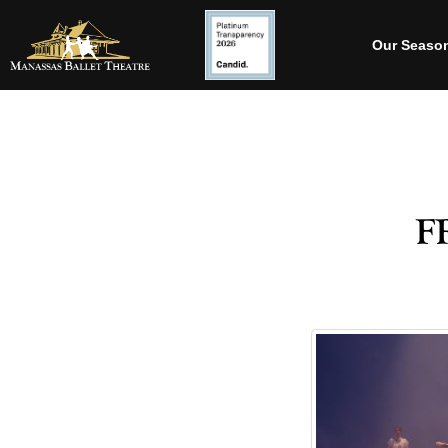
Our Seaso
f