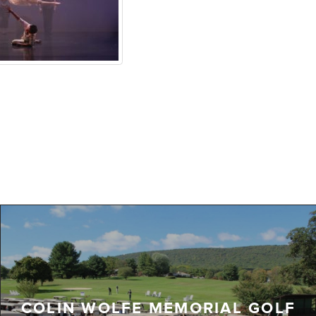
COLIN WOLFE MEMORIAL GOLF