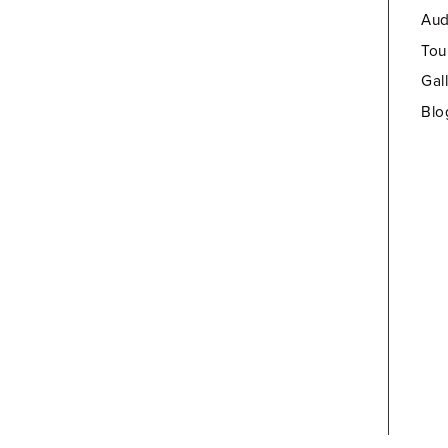
Aud
Tou
Gal
Blo