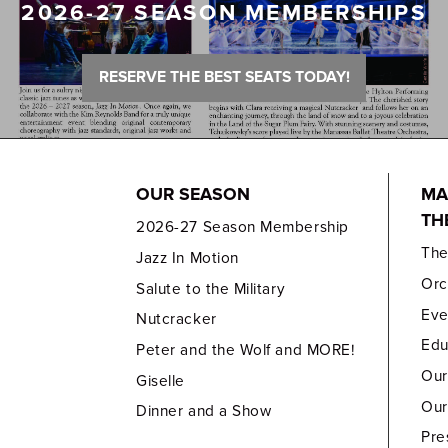
2026-27 SEASON MEMBERSHIPS
RESERVE THE BEST SEATS TODAY!
OUR SEASON
MA
TH
2026-27 Season Membership
Th
Jazz In Motion
Orc
Salute to the Military
Eve
Nutcracker
Edu
Peter and the Wolf and MORE!
Our
Giselle
Our
Dinner and a Show
Pre