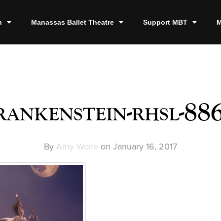
n
Manassas Ballet Theatre
Support MBT
M
rankenstein-rhsl-88
By
Amy Wolfe
on
January 16, 2017