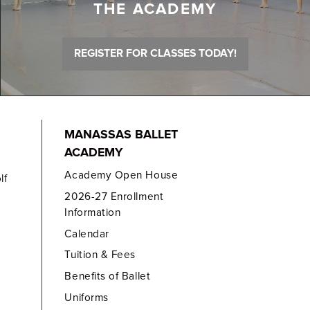
THE ACADEMY
REGISTER FOR CLASSES TODAY!
MANASSAS BALLET
ACADEMY
Academy Open House
lf
2026-27 Enrollment
Information
Calendar
Tuition & Fees
Benefits of Ballet
Uniforms