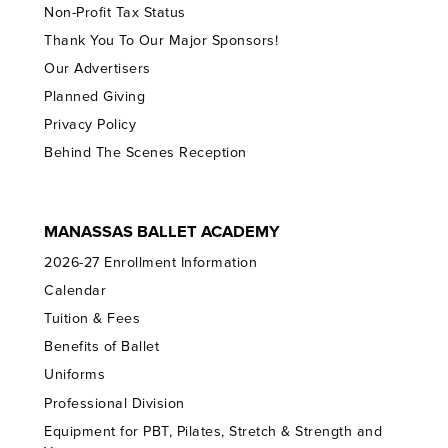
Non-Profit Tax Status
Thank You To Our Major Sponsors!
Our Advertisers
Planned Giving
Privacy Policy
Behind The Scenes Reception
MANASSAS BALLET ACADEMY
2026-27 Enrollment Information
Calendar
Tuition & Fees
Benefits of Ballet
Uniforms
Professional Division
Equipment for PBT, Pilates, Stretch & Strength and