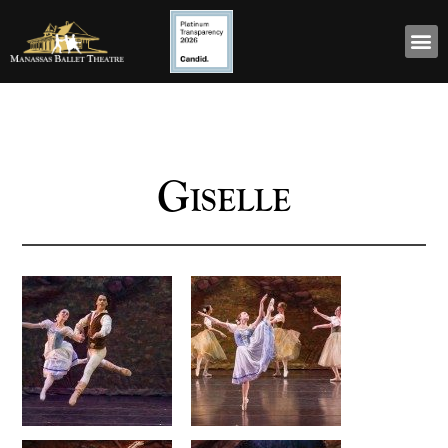
Giselle