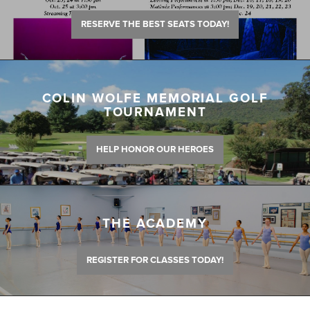
RESERVE THE BEST SEATS TODAY!
COLIN WOLFE MEMORIAL GOLF
TOURNAMENT
HELP HONOR OUR HEROES
THE ACADEMY
REGISTER FOR CLASSES TODAY!