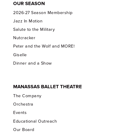
OUR SEASON
2026-27 Season Membership
Jazz In Motion
Salute to the Military
Nutcracker
Peter and the Wolf and MORE!
Giselle
Dinner and a Show
MANASSAS BALLET THEATRE
The Company
Orchestra
Events
Educational Outreach
Our Board