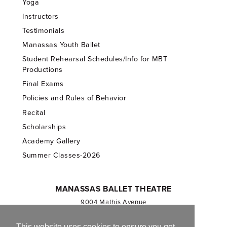
Yoga
Instructors
Testimonials
Manassas Youth Ballet
Student Rehearsal Schedules/Info for MBT
Productions
Final Exams
Policies and Rules of Behavior
Recital
Scholarships
Academy Gallery
Summer Classes-2026
MANASSAS BALLET THEATRE
9004 Mathis Avenue
Manassas, VA 20110
703.257.1811
This website uses cookies to ensure you get