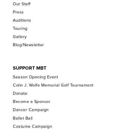
Our Staff
Press
Auditions
Touring
Gallery
Blog/Newsletter
SUPPORT MBT
Season Opening Event
Colin J. Wolfe Memorial Golf Tournament
Donate
Become a Sponsor
Dancer Campaign
Ballet Ball
Costume Campaign