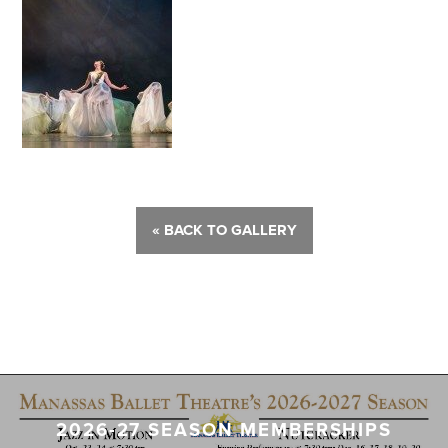
« BACK TO GALLERY
2026-27 SEASON MEMBERSHIPS