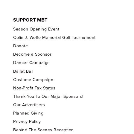
SUPPORT MBT
Season Opening Event
Colin J. Wolfe Memorial Golf Tournament
Donate
Become a Sponsor
Dancer Campaign
Ballet Ball
Costume Campaign
Non-Profit Tax Status
Thank You To Our Major Sponsors!
Our Advertisers
Planned Giving
Privacy Policy
Behind The Scenes Reception