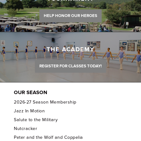
HELP HONOR OUR HEROES
THE ACADEMY
REGISTER FOR CLASSES TODAY!
OUR SEASON
2026-27 Season Membership
Jazz In Motion
Salute to the Military
Nutcracker
Peter and the Wolf and Coppelia