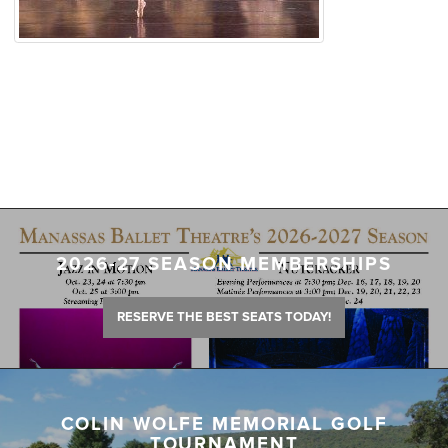
2026-27 SEASON MEMBERSHIPS
RESERVE THE BEST SEATS TODAY!
COLIN WOLFE MEMORIAL GOLF
TOURNAMENT