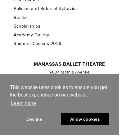
Policies and Rules of Behavior
Recital
Scholarships
Academy Gallery
Summer Classes-2026
MANASSAS BALLET THEATRE
9004 Mathis Avenue
Manassas, VA 20110
703.257.1811
This website uses cookies to ensure you get
the best experience on our website.
Registered 501(c)(3). EIN: 54-1244590
Learn more
CONTACT US
Decline
Allow cookies
© 2013-2026 Manassas Ballet Theatre. All Rights Reserved.