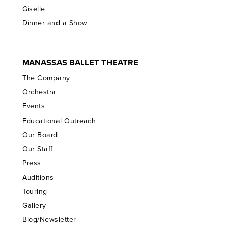
Giselle
Dinner and a Show
MANASSAS BALLET THEATRE
The Company
Orchestra
Events
Educational Outreach
Our Board
Our Staff
Press
Auditions
Touring
Gallery
Blog/Newsletter