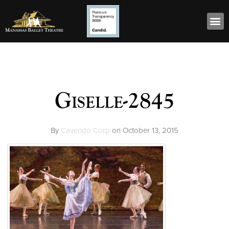
Giselle-2845
By
Cavendo Corp
on
October 13, 2015