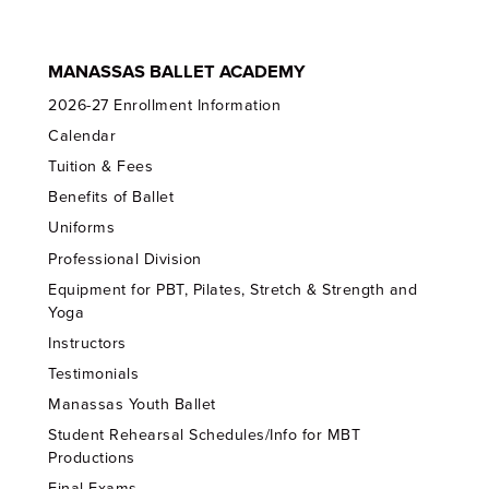
MANASSAS BALLET ACADEMY
2026-27 Enrollment Information
Calendar
Tuition & Fees
Benefits of Ballet
Uniforms
Professional Division
Equipment for PBT, Pilates, Stretch & Strength and
Yoga
Instructors
Testimonials
Manassas Youth Ballet
Student Rehearsal Schedules/Info for MBT
Productions
Final Exams