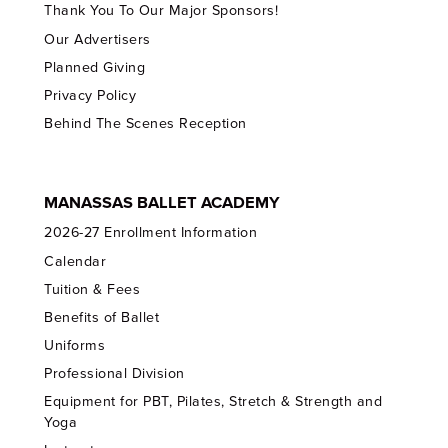
Thank You To Our Major Sponsors!
Our Advertisers
Planned Giving
Privacy Policy
Behind The Scenes Reception
MANASSAS BALLET ACADEMY
2026-27 Enrollment Information
Calendar
Tuition & Fees
Benefits of Ballet
Uniforms
Professional Division
Equipment for PBT, Pilates, Stretch & Strength and
Yoga