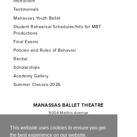
Instructors
Testimonials
Manassas Youth Ballet
Student Rehearsal Schedules/Info for MBT
Productions
Final Exams
Policies and Rules of Behavior
Recital
Scholarships
Academy Gallery
Summer Classes-2026
MANASSAS BALLET THEATRE
9004 Mathis Avenue
Manassas, VA 20110
703.257.1811
This website uses cookies to ensure you get
the best experience on our website.
Registered 501(c)(3). EIN: 54-1244590