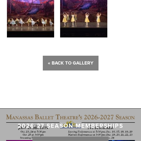
« BACK TO GALLERY
2026-27 SEASON MEMBERSHIPS