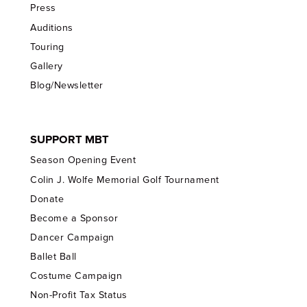
Press
Auditions
Touring
Gallery
Blog/Newsletter
SUPPORT MBT
Season Opening Event
Colin J. Wolfe Memorial Golf Tournament
Donate
Become a Sponsor
Dancer Campaign
Ballet Ball
Costume Campaign
Non-Profit Tax Status