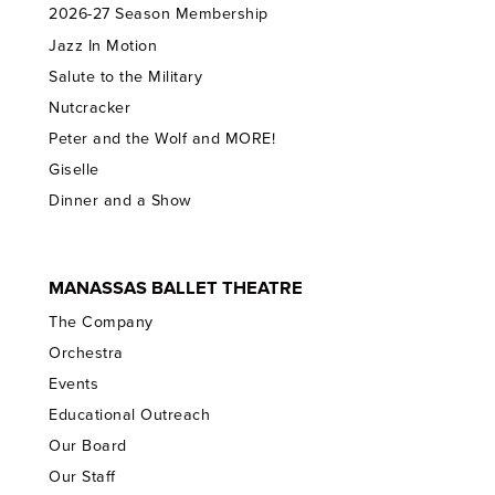
2026-27 Season Membership
Jazz In Motion
Salute to the Military
Nutcracker
Peter and the Wolf and MORE!
Giselle
Dinner and a Show
MANASSAS BALLET THEATRE
The Company
Orchestra
Events
Educational Outreach
Our Board
Our Staff