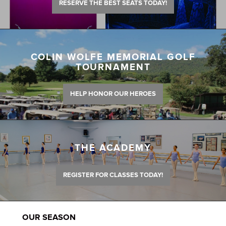
RESERVE THE BEST SEATS TODAY!
COLIN WOLFE MEMORIAL GOLF
TOURNAMENT
HELP HONOR OUR HEROES
THE ACADEMY
REGISTER FOR CLASSES TODAY!
OUR SEASON