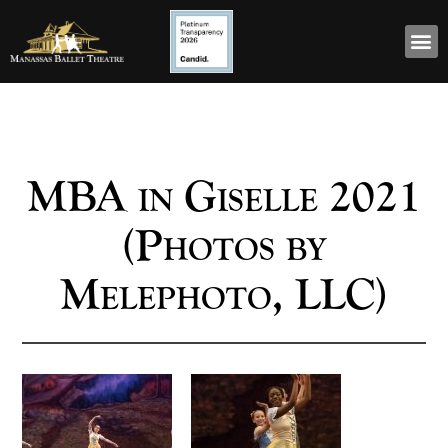
MBA in Giselle 2021
(Photos by
Melephoto, LLC)