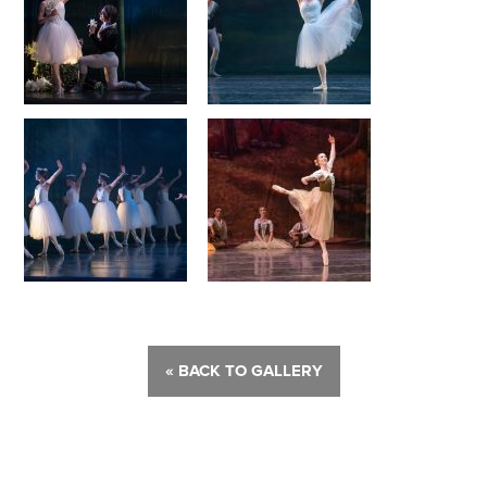
« BACK TO GALLERY