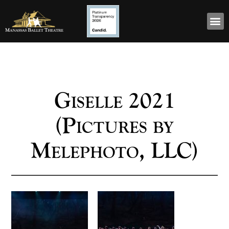
Giselle 2021
(Pictures by
Melephoto, LLC)