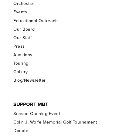
Orchestra
Events
Educational Outreach
Our Board
Our Staff
Press
Auditions
Touring
Gallery
Blog/Newsletter
SUPPORT MBT
Season Opening Event
Colin J. Wolfe Memorial Golf Tournament
Donate