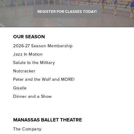
REGISTER FOR CLASSES TODAY!
OUR SEASON
2026-27 Season Membership
Jazz In Motion
Salute to the Military
Nutcracker
Peter and the Wolf and MORE!
Giselle
Dinner and a Show
MANASSAS BALLET THEATRE
The Company