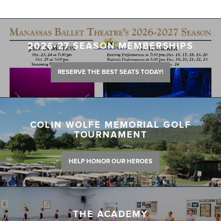
2026-27 SEASON MEMBERSHIPS
RESERVE THE BEST SEATS TODAY!
COLIN WOLFE MEMORIAL GOLF
TOURNAMENT
HELP HONOR OUR HEROES
THE ACADEMY