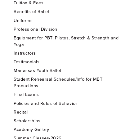
Tuition & Fees
Benefits of Ballet
Uniforms
Professional Division
Equipment for PBT, Pilates, Stretch & Strength and
Yoga
Instructors
Testimonials
Manassas Youth Ballet
Student Rehearsal Schedules/Info for MBT
Productions
Final Exams
Policies and Rules of Behavior
Recital
Scholarships
Academy Gallery
Summer Classes-2026