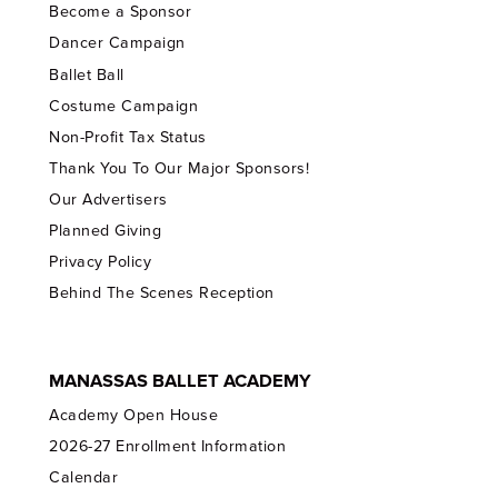
Become a Sponsor
Dancer Campaign
Ballet Ball
Costume Campaign
Non-Profit Tax Status
Thank You To Our Major Sponsors!
Our Advertisers
Planned Giving
Privacy Policy
Behind The Scenes Reception
MANASSAS BALLET ACADEMY
Academy Open House
2026-27 Enrollment Information
Calendar