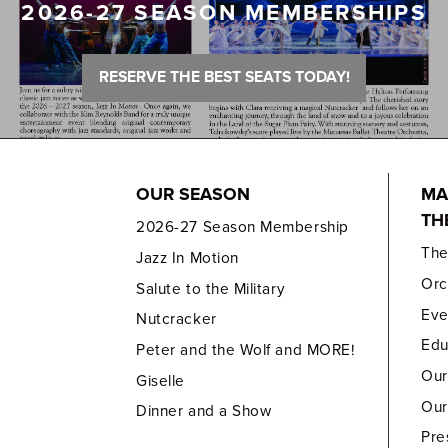
2026-27 SEASON MEMBERSHIPS
RESERVE THE BEST SEATS TODAY!
OUR SEASON
MA
TH
2026-27 Season Membership
Th
Jazz In Motion
Orc
Salute to the Military
Eve
Nutcracker
Edu
Peter and the Wolf and MORE!
Our
Giselle
Our
Dinner and a Show
Pre