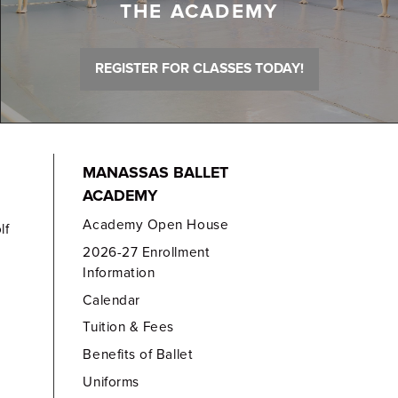
THE ACADEMY
REGISTER FOR CLASSES TODAY!
MANASSAS BALLET
ACADEMY
Academy Open House
lf
2026-27 Enrollment
Information
Calendar
Tuition & Fees
Benefits of Ballet
Uniforms