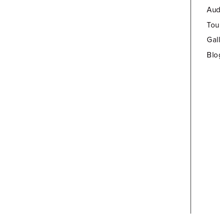
Aud
Tou
Gal
Blo