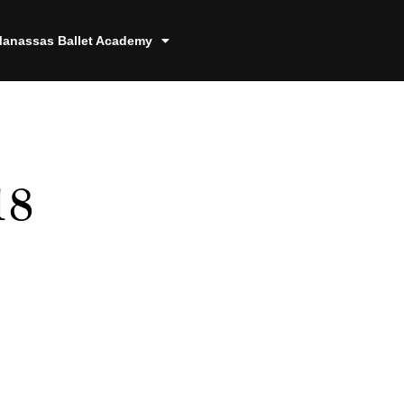
anassas Ballet Academy
18