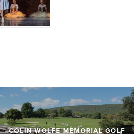
COLIN WOLFE MEMORIAL GOLF