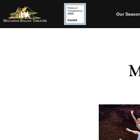
Our Seaso
M