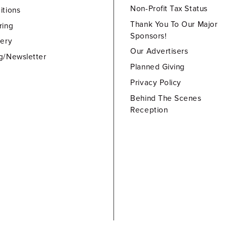
Non-Profit Tax Status
itions
Thank You To Our Major
ring
Sponsors!
lery
Our Advertisers
g/Newsletter
Planned Giving
Privacy Policy
Behind The Scenes
Reception