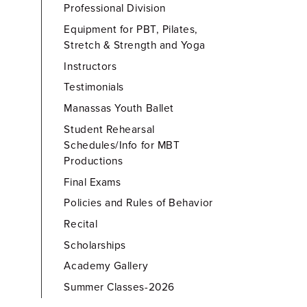
Professional Division
Equipment for PBT, Pilates,
Stretch & Strength and Yoga
Instructors
Testimonials
Manassas Youth Ballet
Student Rehearsal
Schedules/Info for MBT
Productions
Final Exams
Policies and Rules of Behavior
Recital
Scholarships
Academy Gallery
Summer Classes-2026