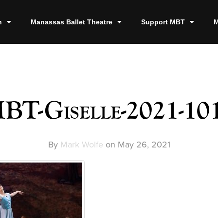
n
Manassas Ballet Theatre
Support MBT
M
BT-Giselle-2021-10
By
Mark Wolfe
on
May 26, 2021