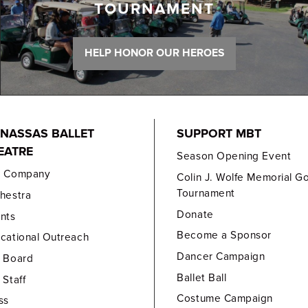
TOURNAMENT
HELP HONOR OUR HEROES
NASSAS BALLET
SUPPORT MBT
EATRE
Season Opening Event
e Company
Colin J. Wolfe Memorial Go
Tournament
hestra
Donate
nts
Become a Sponsor
cational Outreach
Dancer Campaign
 Board
Ballet Ball
 Staff
Costume Campaign
ss