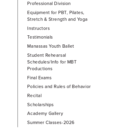
Professional Division
Equipment for PBT, Pilates,
Stretch & Strength and Yoga
Instructors
Testimonials
Manassas Youth Ballet
Student Rehearsal
Schedules/Info for MBT
Productions
Final Exams
Policies and Rules of Behavior
Recital
Scholarships
Academy Gallery
Summer Classes-2026