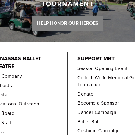
TOURNAMENT
HELP HONOR OUR HEROES
NASSAS BALLET
SUPPORT MBT
EATRE
Season Opening Event
e Company
Colin J. Wolfe Memorial Go
Tournament
hestra
Donate
nts
Become a Sponsor
cational Outreach
Dancer Campaign
 Board
Ballet Ball
 Staff
Costume Campaign
ss