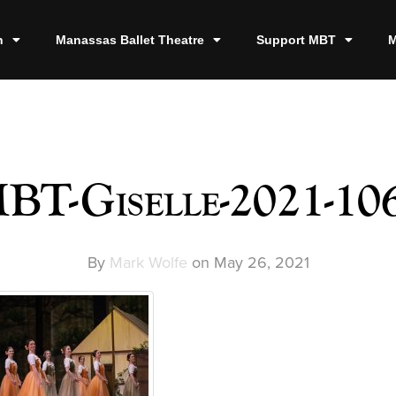
n
Manassas Ballet Theatre
Support MBT
M
BT-Giselle-2021-10
By
Mark Wolfe
on
May 26, 2021