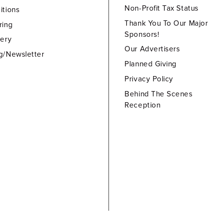
Non-Profit Tax Status
itions
Thank You To Our Major
ring
Sponsors!
lery
Our Advertisers
g/Newsletter
Planned Giving
Privacy Policy
Behind The Scenes
Reception