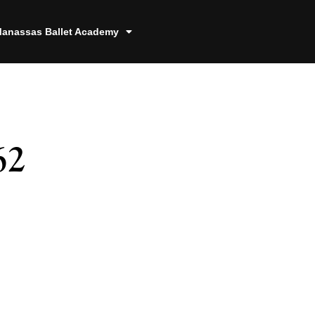
anassas Ballet Academy
62