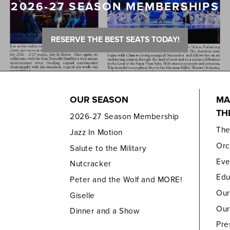
2026-27 SEASON MEMBERSHIPS
RESERVE THE BEST SEATS TODAY!
OUR SEASON
MA
TH
2026-27 Season Membership
Th
Jazz In Motion
Orc
Salute to the Military
Eve
Nutcracker
Edu
Peter and the Wolf and MORE!
Our
Giselle
Our
Dinner and a Show
Pre