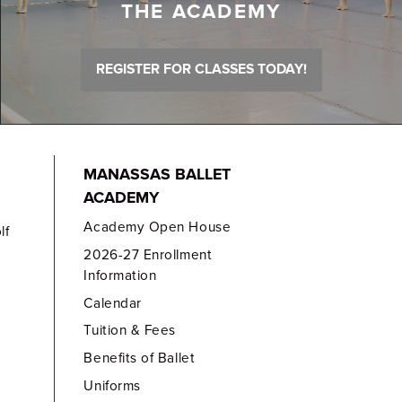
THE ACADEMY
REGISTER FOR CLASSES TODAY!
MANASSAS BALLET
ACADEMY
Academy Open House
lf
2026-27 Enrollment
Information
Calendar
Tuition & Fees
Benefits of Ballet
Uniforms