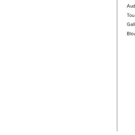
Aud
Tou
Gal
Blo