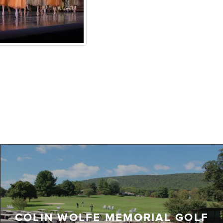
COLIN WOLFE MEMORIAL GOLF