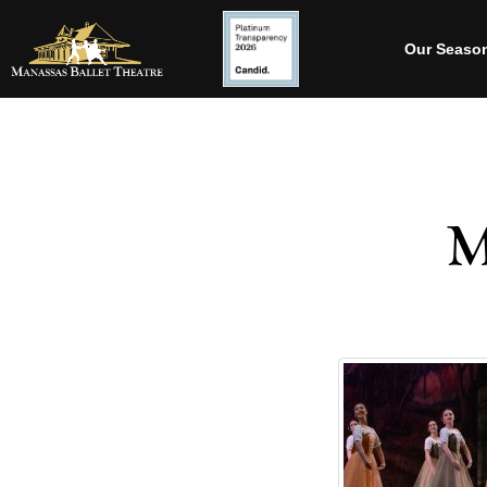
Our Seaso
M