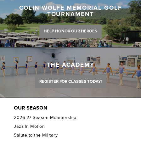
COLIN WOLFE MEMORIAL GOLF
TOURNAMENT
HELP HONOR OUR HEROES
THE ACADEMY
REGISTER FOR CLASSES TODAY!
OUR SEASON
2026-27 Season Membership
Jazz In Motion
Salute to the Military