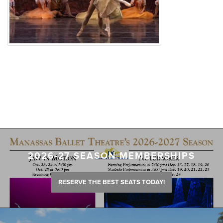
2026-27 SEASON MEMBERSHIPS
RESERVE THE BEST SEATS TODAY!