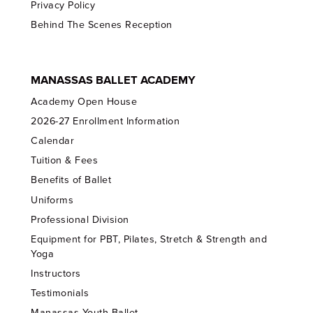
Privacy Policy
Behind The Scenes Reception
MANASSAS BALLET ACADEMY
Academy Open House
2026-27 Enrollment Information
Calendar
Tuition & Fees
Benefits of Ballet
Uniforms
Professional Division
Equipment for PBT, Pilates, Stretch & Strength and
Yoga
Instructors
Testimonials
Manassas Youth Ballet