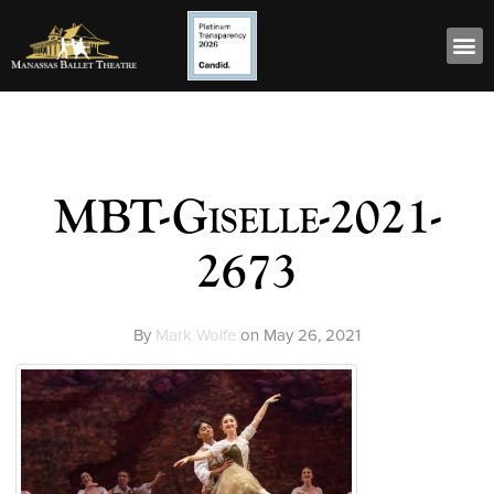
MBT-Giselle-2021-
2673
By
Mark Wolfe
on
May 26, 2021