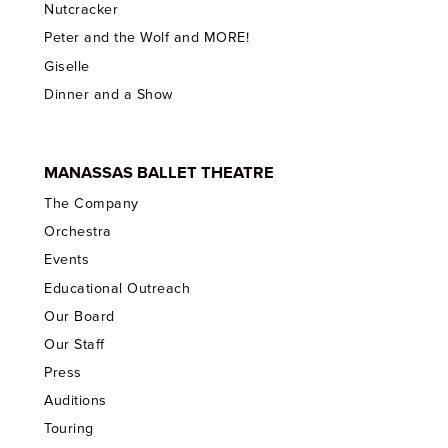
Nutcracker
Peter and the Wolf and MORE!
Giselle
Dinner and a Show
MANASSAS BALLET THEATRE
The Company
Orchestra
Events
Educational Outreach
Our Board
Our Staff
Press
Auditions
Touring