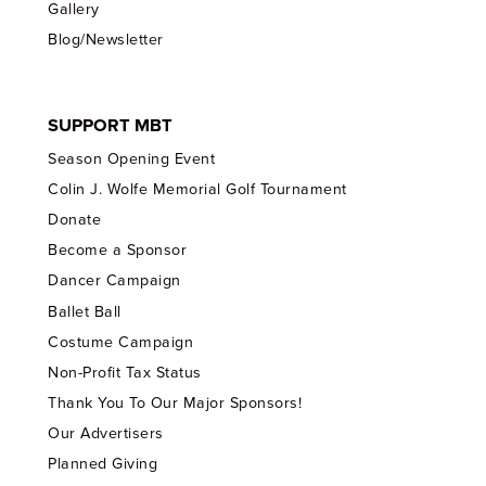
Gallery
Blog/Newsletter
SUPPORT MBT
Season Opening Event
Colin J. Wolfe Memorial Golf Tournament
Donate
Become a Sponsor
Dancer Campaign
Ballet Ball
Costume Campaign
Non-Profit Tax Status
Thank You To Our Major Sponsors!
Our Advertisers
Planned Giving