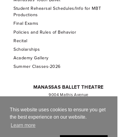
Student Rehearsal Schedules/Info for MBT
Productions
Final Exams
Policies and Rules of Behavior
Recital
Scholarships
Academy Gallery
Summer Classes-2026
MANASSAS BALLET THEATRE
9004 Mathis Avenue
Manassas, VA 20110
703.257.1811
This website uses cookies to ensure you get
the best experience on our website.
Registered 501(c)(3). EIN: 54-1244590
Learn more
CONTACT US