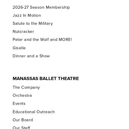
2026-27 Season Membership
Jazz In Motion
Salute to the Military
Nutcracker
Peter and the Wolf and MORE!
Giselle
Dinner and a Show
MANASSAS BALLET THEATRE
The Company
Orchestra
Events
Educational Outreach
Our Board
Our Staff