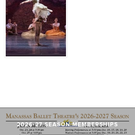
2026-27 SEASON MEMBERSHIPS