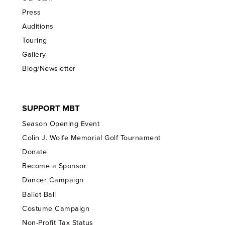
Press
Auditions
Touring
Gallery
Blog/Newsletter
SUPPORT MBT
Season Opening Event
Colin J. Wolfe Memorial Golf Tournament
Donate
Become a Sponsor
Dancer Campaign
Ballet Ball
Costume Campaign
Non-Profit Tax Status