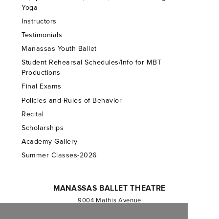
Yoga
Instructors
Testimonials
Manassas Youth Ballet
Student Rehearsal Schedules/Info for MBT
Productions
Final Exams
Policies and Rules of Behavior
Recital
Scholarships
Academy Gallery
Summer Classes-2026
MANASSAS BALLET THEATRE
9004 Mathis Avenue
Manassas, VA 20110