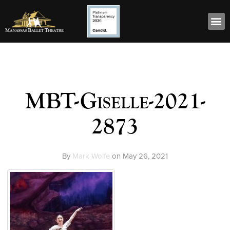
MBT-Giselle-2021-
2873
By
Mark Wolfe
on
May 26, 2021