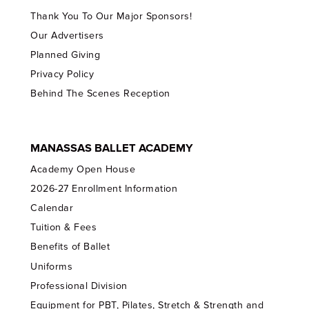
Thank You To Our Major Sponsors!
Our Advertisers
Planned Giving
Privacy Policy
Behind The Scenes Reception
MANASSAS BALLET ACADEMY
Academy Open House
2026-27 Enrollment Information
Calendar
Tuition & Fees
Benefits of Ballet
Uniforms
Professional Division
Equipment for PBT, Pilates, Stretch & Strength and