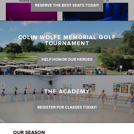
RESERVE THE BEST SEATS TODAY!
COLIN WOLFE MEMORIAL GOLF
TOURNAMENT
HELP HONOR OUR HEROES
THE ACADEMY
REGISTER FOR CLASSES TODAY!
OUR SEASON