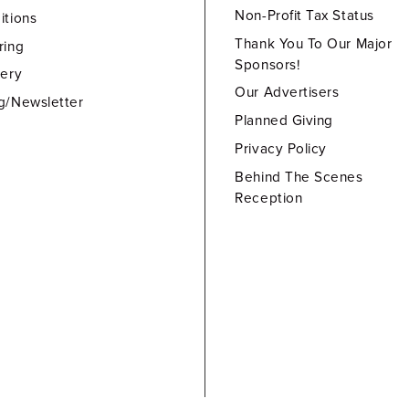
Non-Profit Tax Status
itions
Thank You To Our Major
ring
Sponsors!
lery
Our Advertisers
g/Newsletter
Planned Giving
Privacy Policy
Behind The Scenes
Reception