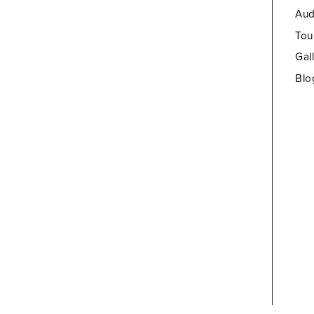
Aud
Tou
Gal
Blo