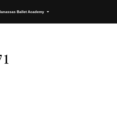
anassas Ballet Academy
71