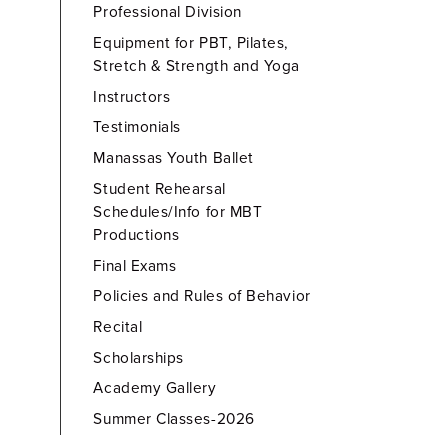
Professional Division
Equipment for PBT, Pilates,
Stretch & Strength and Yoga
Instructors
Testimonials
Manassas Youth Ballet
Student Rehearsal
Schedules/Info for MBT
Productions
Final Exams
Policies and Rules of Behavior
Recital
Scholarships
Academy Gallery
Summer Classes-2026