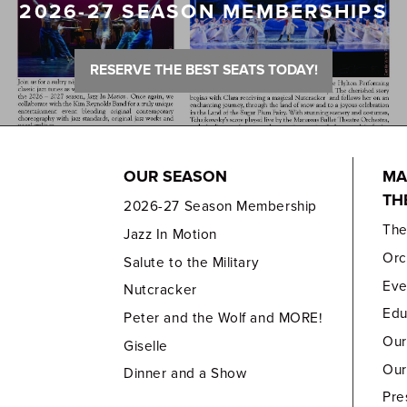
2026-27 SEASON MEMBERSHIPS
RESERVE THE BEST SEATS TODAY!
OUR SEASON
MA
TH
2026-27 Season Membership
Th
Jazz In Motion
Orc
Salute to the Military
Eve
Nutcracker
Edu
Peter and the Wolf and MORE!
Our
Giselle
Our
Dinner and a Show
Pre