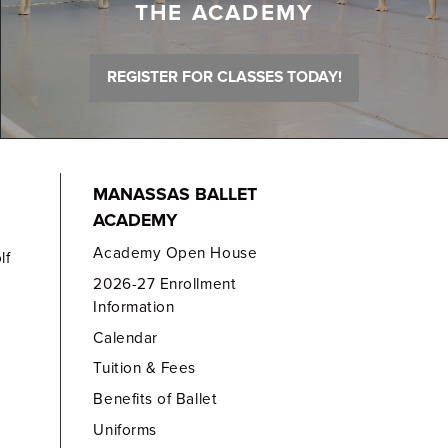
THE ACADEMY
REGISTER FOR CLASSES TODAY!
MANASSAS BALLET
ACADEMY
Academy Open House
lf
2026-27 Enrollment
Information
Calendar
Tuition & Fees
Benefits of Ballet
Uniforms