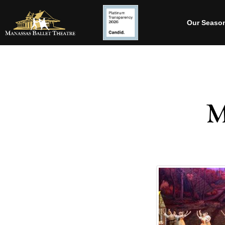
Our Seaso
M