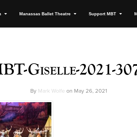
n
Manassas Ballet Theatre
Support MBT
M
BT-Giselle-2021-30
By
Mark Wolfe
on
May 26, 2021