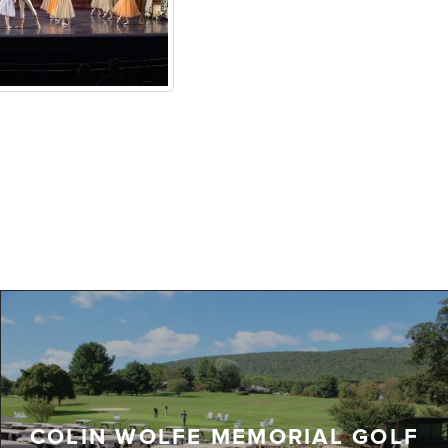
COLIN WOLFE MEMORIAL GOLF