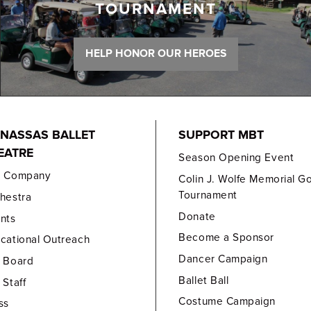
TOURNAMENT
HELP HONOR OUR HEROES
NASSAS BALLET
SUPPORT MBT
EATRE
Season Opening Event
e Company
Colin J. Wolfe Memorial Go
Tournament
hestra
Donate
nts
Become a Sponsor
cational Outreach
Dancer Campaign
 Board
Ballet Ball
 Staff
Costume Campaign
ss