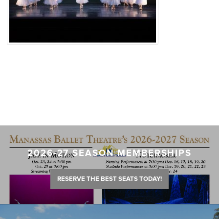
2026-27 SEASON MEMBERSHIPS
RESERVE THE BEST SEATS TODAY!