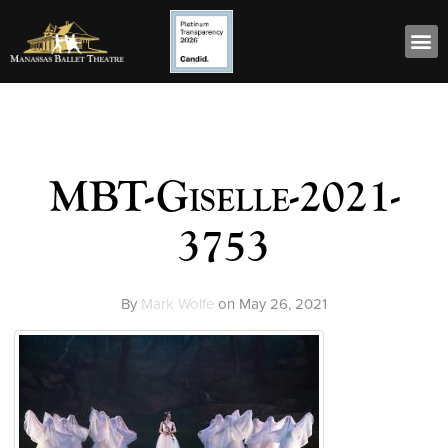
MBT-Giselle-2021-
3753
By
Mark Wolfe
on
May 26, 2021