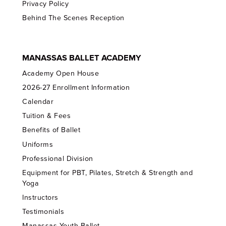
Privacy Policy
Behind The Scenes Reception
MANASSAS BALLET ACADEMY
Academy Open House
2026-27 Enrollment Information
Calendar
Tuition & Fees
Benefits of Ballet
Uniforms
Professional Division
Equipment for PBT, Pilates, Stretch & Strength and
Yoga
Instructors
Testimonials
Manassas Youth Ballet