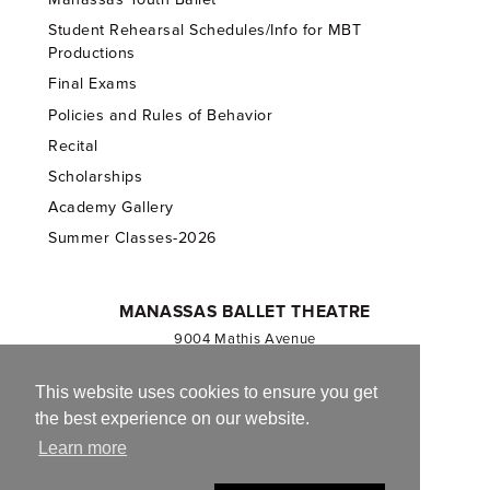
Student Rehearsal Schedules/Info for MBT
Productions
Final Exams
Policies and Rules of Behavior
Recital
Scholarships
Academy Gallery
Summer Classes-2026
MANASSAS BALLET THEATRE
9004 Mathis Avenue
Manassas, VA 20110
703.257.1811
This website uses cookies to ensure you get
the best experience on our website.
Registered 501(c)(3). EIN: 54-1244590
Learn more
CONTACT US