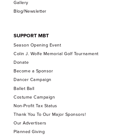
Gallery
Blog/Newsletter
SUPPORT MBT
Season Opening Event
Colin J. Wolfe Memorial Golf Tournament
Donate
Become a Sponsor
Dancer Campaign
Ballet Ball
Costume Campaign
Non-Profit Tax Status
Thank You To Our Major Sponsors!
Our Advertisers
Planned Giving