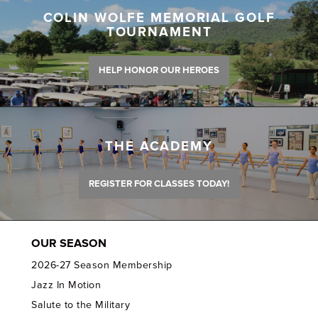
COLIN WOLFE MEMORIAL GOLF
TOURNAMENT
HELP HONOR OUR HEROES
THE ACADEMY
REGISTER FOR CLASSES TODAY!
OUR SEASON
2026-27 Season Membership
Jazz In Motion
Salute to the Military