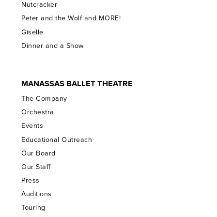
Nutcracker
Peter and the Wolf and MORE!
Giselle
Dinner and a Show
MANASSAS BALLET THEATRE
The Company
Orchestra
Events
Educational Outreach
Our Board
Our Staff
Press
Auditions
Touring