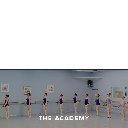
THE ACADEMY