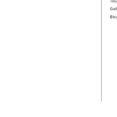
Tou
Gal
Blo