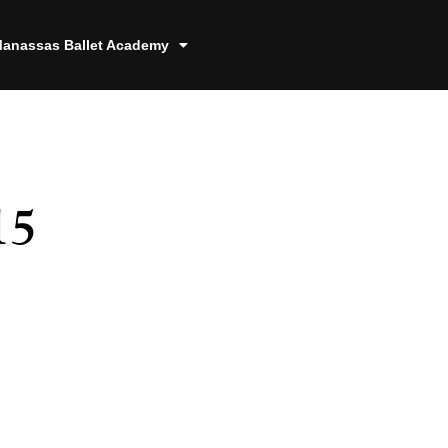
anassas Ballet Academy
15