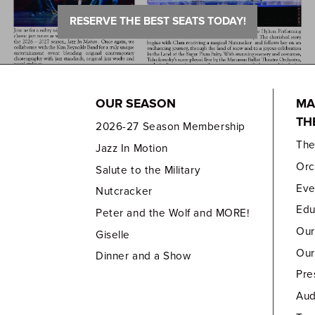
RESERVE THE BEST SEATS TODAY!
OUR SEASON
MA
TH
2026-27 Season Membership
Th
Jazz In Motion
Orc
Salute to the Military
Eve
Nutcracker
Edu
Peter and the Wolf and MORE!
Our
Giselle
Our
Dinner and a Show
Pre
Aud