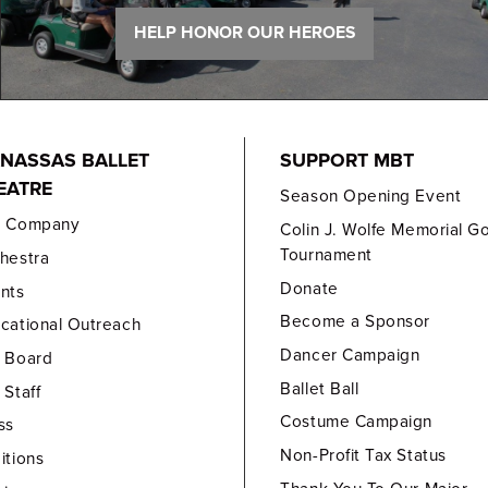
HELP HONOR OUR HEROES
NASSAS BALLET
SUPPORT MBT
EATRE
Season Opening Event
e Company
Colin J. Wolfe Memorial Go
Tournament
hestra
Donate
nts
Become a Sponsor
cational Outreach
Dancer Campaign
 Board
Ballet Ball
 Staff
Costume Campaign
ss
Non-Profit Tax Status
itions