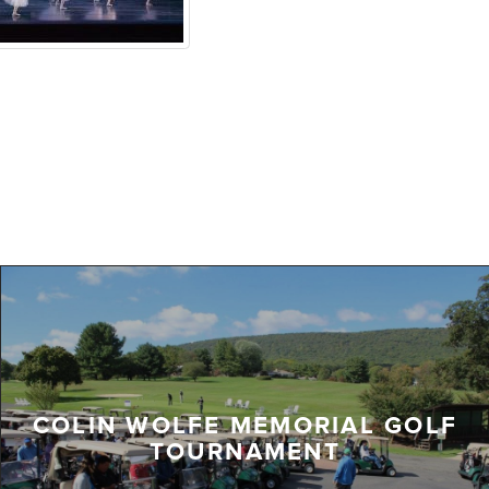
COLIN WOLFE MEMORIAL GOLF
TOURNAMENT