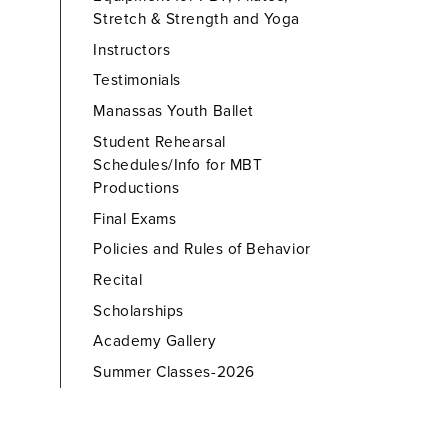
Stretch & Strength and Yoga
Instructors
Testimonials
Manassas Youth Ballet
Student Rehearsal
Schedules/Info for MBT
Productions
Final Exams
Policies and Rules of Behavior
Recital
Scholarships
Academy Gallery
Summer Classes-2026