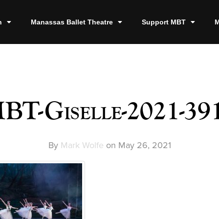
n
Manassas Ballet Theatre
Support MBT
M
BT-Giselle-2021-39
By
Mark Wolfe
on
May 26, 2021