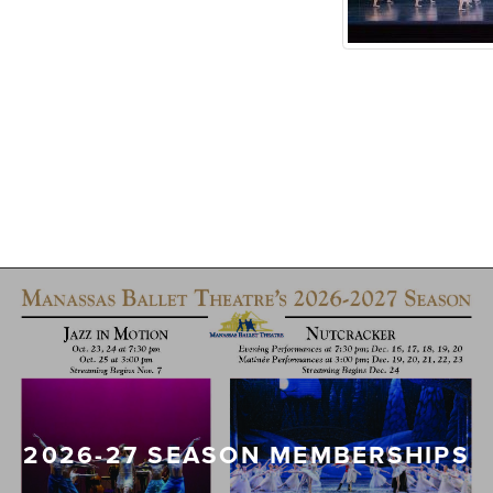
2026-27 SEASON MEMBERSHIPS