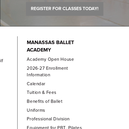
REGISTER FOR CLASSES TODAY!
MANASSAS BALLET
ACADEMY
Academy Open House
lf
2026-27 Enrollment
Information
Calendar
Tuition & Fees
Benefits of Ballet
Uniforms
Professional Division
Equipment for PBT, Pilates,