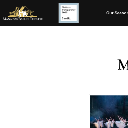
Our Seaso
M