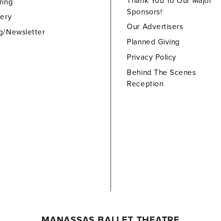
Thank You To Our Major
ring
Sponsors!
lery
Our Advertisers
g/Newsletter
Planned Giving
Privacy Policy
Behind The Scenes
Reception
MANASSAS BALLET THEATRE