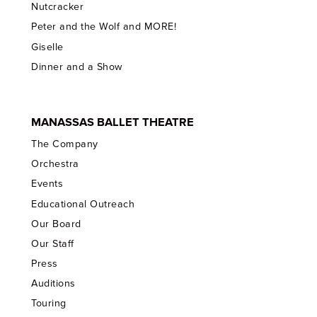
Nutcracker
Peter and the Wolf and MORE!
Giselle
Dinner and a Show
MANASSAS BALLET THEATRE
The Company
Orchestra
Events
Educational Outreach
Our Board
Our Staff
Press
Auditions
Touring