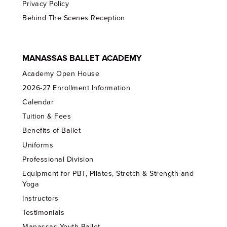
Privacy Policy
Behind The Scenes Reception
MANASSAS BALLET ACADEMY
Academy Open House
2026-27 Enrollment Information
Calendar
Tuition & Fees
Benefits of Ballet
Uniforms
Professional Division
Equipment for PBT, Pilates, Stretch & Strength and
Yoga
Instructors
Testimonials
Manassas Youth Ballet