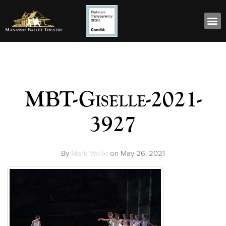
MBT-Giselle-2021-
3927
By
Mark Wolfe
on
May 26, 2021