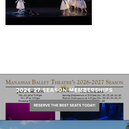
2026-27 SEASON MEMBERSHIPS
RESERVE THE BEST SEATS TODAY!