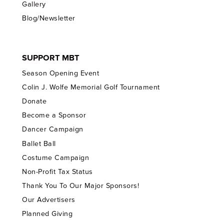
Gallery
Blog/Newsletter
SUPPORT MBT
Season Opening Event
Colin J. Wolfe Memorial Golf Tournament
Donate
Become a Sponsor
Dancer Campaign
Ballet Ball
Costume Campaign
Non-Profit Tax Status
Thank You To Our Major Sponsors!
Our Advertisers
Planned Giving