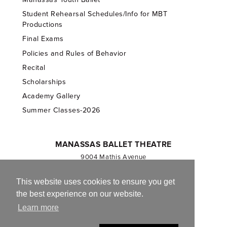
Student Rehearsal Schedules/Info for MBT
Productions
Final Exams
Policies and Rules of Behavior
Recital
Scholarships
Academy Gallery
Summer Classes-2026
MANASSAS BALLET THEATRE
9004 Mathis Avenue
Manassas, VA 20110
703.257.1811
This website uses cookies to ensure you get
the best experience on our website.
Registered 501(c)(3). EIN: 54-1244590
Learn more
CONTACT US