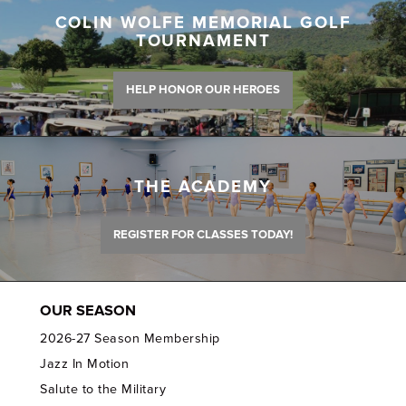
COLIN WOLFE MEMORIAL GOLF
TOURNAMENT
HELP HONOR OUR HEROES
THE ACADEMY
REGISTER FOR CLASSES TODAY!
OUR SEASON
2026-27 Season Membership
Jazz In Motion
Salute to the Military