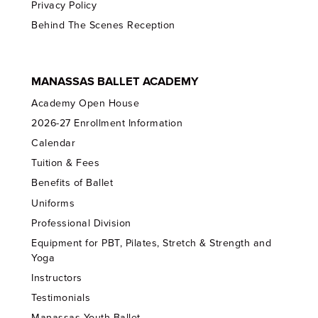
Privacy Policy
Behind The Scenes Reception
MANASSAS BALLET ACADEMY
Academy Open House
2026-27 Enrollment Information
Calendar
Tuition & Fees
Benefits of Ballet
Uniforms
Professional Division
Equipment for PBT, Pilates, Stretch & Strength and
Yoga
Instructors
Testimonials
Manassas Youth Ballet