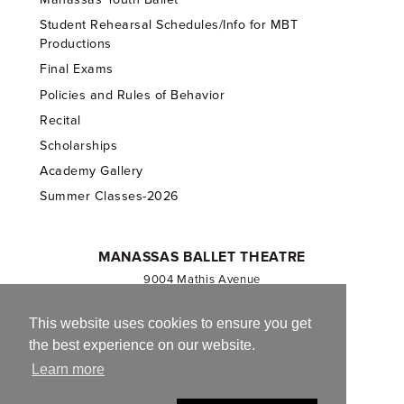
Student Rehearsal Schedules/Info for MBT
Productions
Final Exams
Policies and Rules of Behavior
Recital
Scholarships
Academy Gallery
Summer Classes-2026
MANASSAS BALLET THEATRE
9004 Mathis Avenue
Manassas, VA 20110
703.257.1811
This website uses cookies to ensure you get
the best experience on our website.
Registered 501(c)(3). EIN: 54-1244590
Learn more
CONTACT US