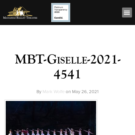
MBT-Giselle-2021-
4541
By
Mark Wolfe
on
May 26, 2021