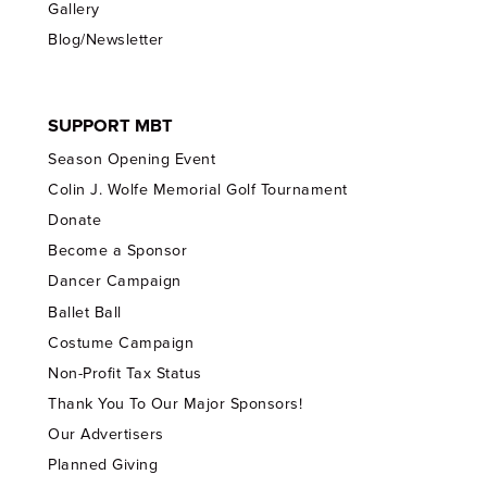
Gallery
Blog/Newsletter
SUPPORT MBT
Season Opening Event
Colin J. Wolfe Memorial Golf Tournament
Donate
Become a Sponsor
Dancer Campaign
Ballet Ball
Costume Campaign
Non-Profit Tax Status
Thank You To Our Major Sponsors!
Our Advertisers
Planned Giving