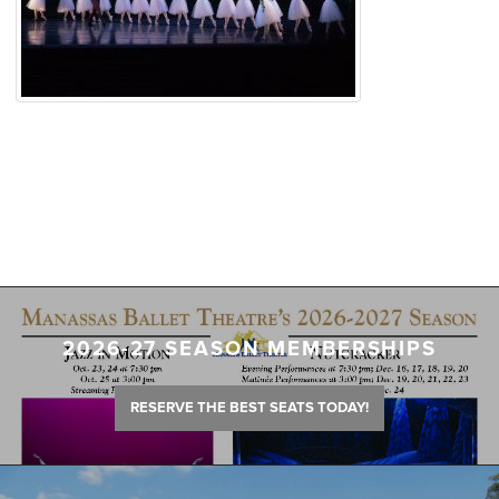
2026-27 SEASON MEMBERSHIPS
RESERVE THE BEST SEATS TODAY!