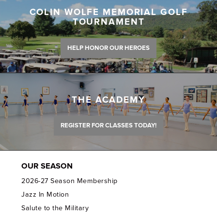
COLIN WOLFE MEMORIAL GOLF
TOURNAMENT
HELP HONOR OUR HEROES
THE ACADEMY
REGISTER FOR CLASSES TODAY!
OUR SEASON
2026-27 Season Membership
Jazz In Motion
Salute to the Military