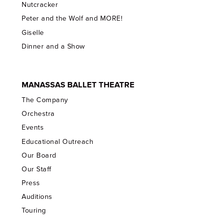
Nutcracker
Peter and the Wolf and MORE!
Giselle
Dinner and a Show
MANASSAS BALLET THEATRE
The Company
Orchestra
Events
Educational Outreach
Our Board
Our Staff
Press
Auditions
Touring