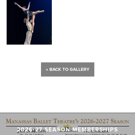
« BACK TO GALLERY
2026-27 SEASON MEMBERSHIPS