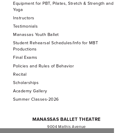
Equipment for PBT, Pilates, Stretch & Strength and
Yoga
Instructors
Testimonials
Manassas Youth Ballet
Student Rehearsal Schedules/Info for MBT
Productions
Final Exams
Policies and Rules of Behavior
Recital
Scholarships
Academy Gallery
Summer Classes-2026
MANASSAS BALLET THEATRE
9004 Mathis Avenue
Manassas, VA 20110