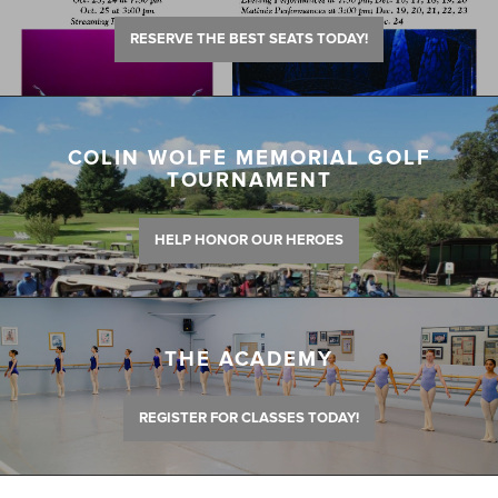
RESERVE THE BEST SEATS TODAY!
COLIN WOLFE MEMORIAL GOLF
TOURNAMENT
HELP HONOR OUR HEROES
THE ACADEMY
REGISTER FOR CLASSES TODAY!