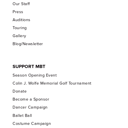
Our Staff
Press
Auditions
Touring
Gallery
Blog/Newsletter
SUPPORT MBT
Season Opening Event
Colin J. Wolfe Memorial Golf Tournament
Donate
Become a Sponsor
Dancer Campaign
Ballet Ball
Costume Campaign