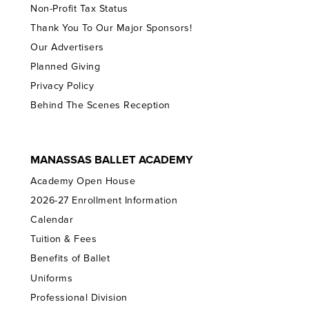
Non-Profit Tax Status
Thank You To Our Major Sponsors!
Our Advertisers
Planned Giving
Privacy Policy
Behind The Scenes Reception
MANASSAS BALLET ACADEMY
Academy Open House
2026-27 Enrollment Information
Calendar
Tuition & Fees
Benefits of Ballet
Uniforms
Professional Division