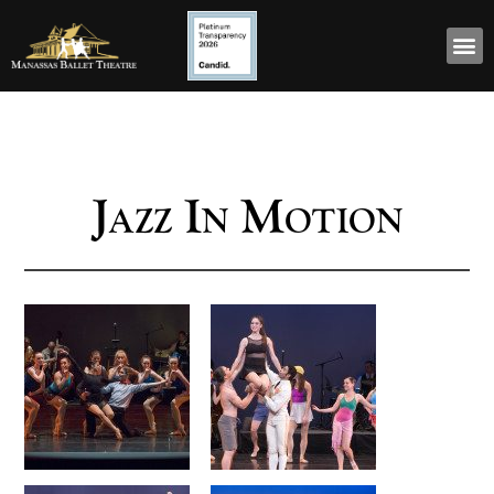
Jazz In Motion