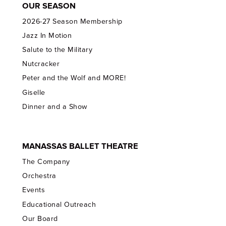
OUR SEASON
2026-27 Season Membership
Jazz In Motion
Salute to the Military
Nutcracker
Peter and the Wolf and MORE!
Giselle
Dinner and a Show
MANASSAS BALLET THEATRE
The Company
Orchestra
Events
Educational Outreach
Our Board