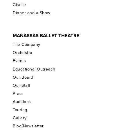
Giselle
Dinner and a Show
MANASSAS BALLET THEATRE
The Company
Orchestra
Events
Educational Outreach
Our Board
Our Staff
Press
Auditions
Touring
Gallery
Blog/Newsletter