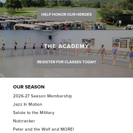
HELP HONOR OUR HEROES
THE ACADEMY
REGISTER FOR CLASSES TODAY!
OUR SEASON
2026-27 Season Membership
Jazz In Motion
Salute to the Military
Nutcracker
Peter and the Wolf and MORE!