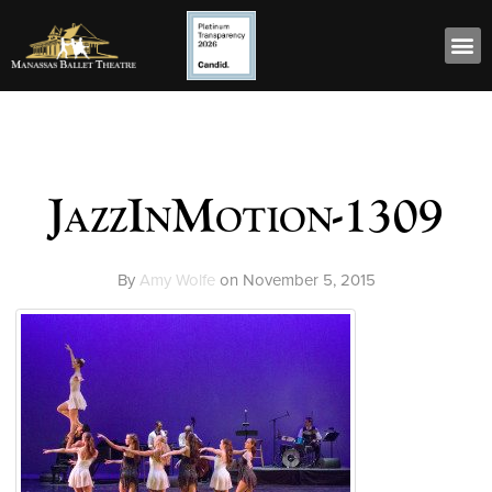
JazzInMotion-1309
By
Amy Wolfe
on
November 5, 2015