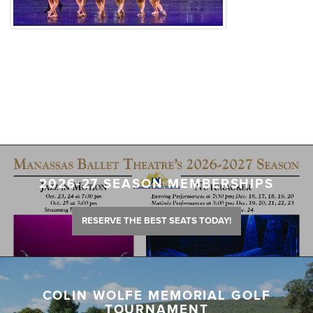
2026-27 SEASON MEMBERSHIPS
RESERVE THE BEST SEATS TODAY!
COLIN WOLFE MEMORIAL GOLF
TOURNAMENT