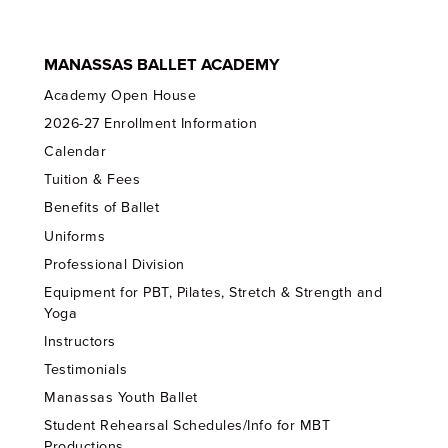
MANASSAS BALLET ACADEMY
Academy Open House
2026-27 Enrollment Information
Calendar
Tuition & Fees
Benefits of Ballet
Uniforms
Professional Division
Equipment for PBT, Pilates, Stretch & Strength and
Yoga
Instructors
Testimonials
Manassas Youth Ballet
Student Rehearsal Schedules/Info for MBT
Productions