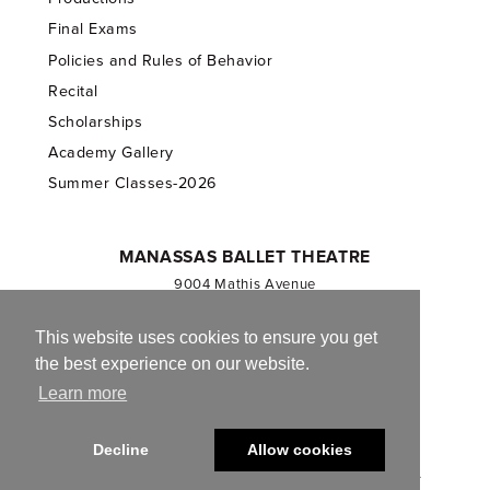
Final Exams
Policies and Rules of Behavior
Recital
Scholarships
Academy Gallery
Summer Classes-2026
MANASSAS BALLET THEATRE
9004 Mathis Avenue
Manassas, VA 20110
703.257.1811
This website uses cookies to ensure you get
the best experience on our website.
Registered 501(c)(3). EIN: 54-1244590
Learn more
CONTACT US
Decline
Allow cookies
© 2013-2026 Manassas Ballet Theatre. All Rights Reserved.