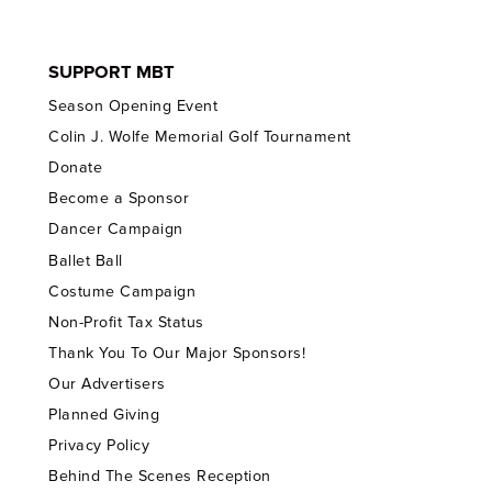
SUPPORT MBT
Season Opening Event
Colin J. Wolfe Memorial Golf Tournament
Donate
Become a Sponsor
Dancer Campaign
Ballet Ball
Costume Campaign
Non-Profit Tax Status
Thank You To Our Major Sponsors!
Our Advertisers
Planned Giving
Privacy Policy
Behind The Scenes Reception