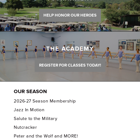
HELP HONOR OUR HEROES
THE ACADEMY
REGISTER FOR CLASSES TODAY!
OUR SEASON
2026-27 Season Membership
Jazz In Motion
Salute to the Military
Nutcracker
Peter and the Wolf and MORE!