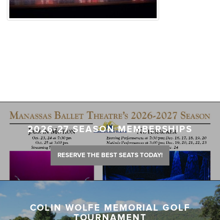
2026-27 SEASON MEMBERSHIPS
RESERVE THE BEST SEATS TODAY!
COLIN WOLFE MEMORIAL GOLF
TOURNAMENT