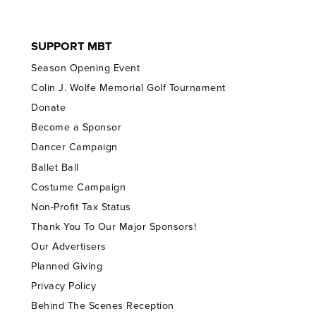
SUPPORT MBT
Season Opening Event
Colin J. Wolfe Memorial Golf Tournament
Donate
Become a Sponsor
Dancer Campaign
Ballet Ball
Costume Campaign
Non-Profit Tax Status
Thank You To Our Major Sponsors!
Our Advertisers
Planned Giving
Privacy Policy
Behind The Scenes Reception