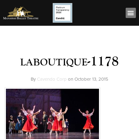
laboutique-1178
By
Cavendo Corp
on
October 13, 2015