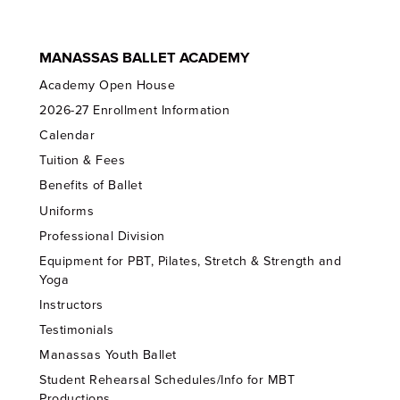
MANASSAS BALLET ACADEMY
Academy Open House
2026-27 Enrollment Information
Calendar
Tuition & Fees
Benefits of Ballet
Uniforms
Professional Division
Equipment for PBT, Pilates, Stretch & Strength and
Yoga
Instructors
Testimonials
Manassas Youth Ballet
Student Rehearsal Schedules/Info for MBT
Productions