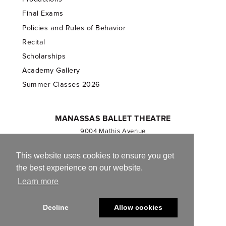
Final Exams
Policies and Rules of Behavior
Recital
Scholarships
Academy Gallery
Summer Classes-2026
MANASSAS BALLET THEATRE
9004 Mathis Avenue
Manassas, VA 20110
703.257.1811
This website uses cookies to ensure you get
the best experience on our website.
Registered 501(c)(3). EIN: 54-1244590
Learn more
CONTACT US
Decline
Allow cookies
© 2013-2026 Manassas Ballet Theatre. All Rights Reserved.