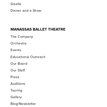
Giselle
Dinner and a Show
MANASSAS BALLET THEATRE
The Company
Orchestra
Events
Educational Outreach
Our Board
Our Staff
Press
Auditions
Touring
Gallery
Blog/Newsletter