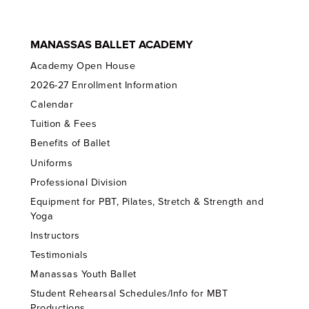
MANASSAS BALLET ACADEMY
Academy Open House
2026-27 Enrollment Information
Calendar
Tuition & Fees
Benefits of Ballet
Uniforms
Professional Division
Equipment for PBT, Pilates, Stretch & Strength and
Yoga
Instructors
Testimonials
Manassas Youth Ballet
Student Rehearsal Schedules/Info for MBT
Productions