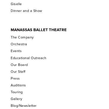
Giselle
Dinner and a Show
MANASSAS BALLET THEATRE
The Company
Orchestra
Events
Educational Outreach
Our Board
Our Staff
Press
Auditions
Touring
Gallery
Blog/Newsletter