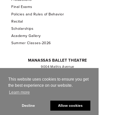
Final Exams
Policies and Rules of Behavior
Recital
Scholarships
Academy Gallery
Summer Classes-2026
MANASSAS BALLET THEATRE
9004 Mathis Avenue
Manassas, VA 20110
703.257.1811
This website uses cookies to ensure you get
the best experience on our website.
Registered 501(c)(3). EIN: 54-1244590
Learn more
CONTACT US
Decline
Allow cookies
© 2013-2026 Manassas Ballet Theatre. All Rights Reserved.