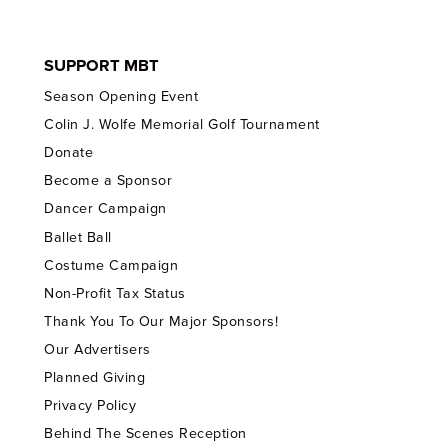
SUPPORT MBT
Season Opening Event
Colin J. Wolfe Memorial Golf Tournament
Donate
Become a Sponsor
Dancer Campaign
Ballet Ball
Costume Campaign
Non-Profit Tax Status
Thank You To Our Major Sponsors!
Our Advertisers
Planned Giving
Privacy Policy
Behind The Scenes Reception