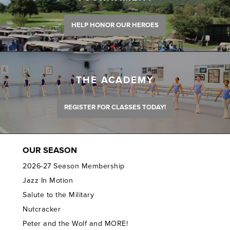
HELP HONOR OUR HEROES
THE ACADEMY
REGISTER FOR CLASSES TODAY!
OUR SEASON
2026-27 Season Membership
Jazz In Motion
Salute to the Military
Nutcracker
Peter and the Wolf and MORE!