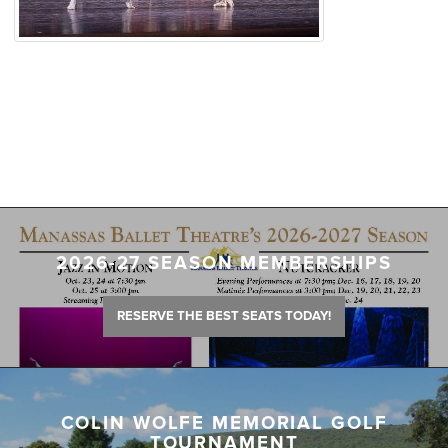
2026-27 SEASON MEMBERSHIPS
RESERVE THE BEST SEATS TODAY!
COLIN WOLFE MEMORIAL GOLF
TOURNAMENT