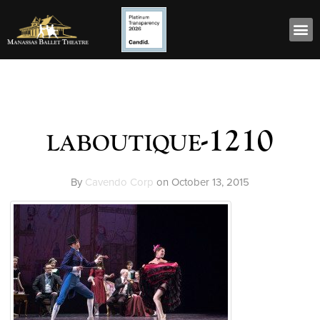
laboutique-1210
By
Cavendo Corp
on
October 13, 2015