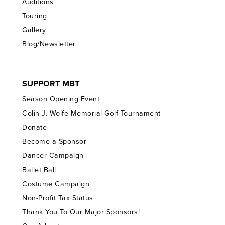
Auditions
Touring
Gallery
Blog/Newsletter
SUPPORT MBT
Season Opening Event
Colin J. Wolfe Memorial Golf Tournament
Donate
Become a Sponsor
Dancer Campaign
Ballet Ball
Costume Campaign
Non-Profit Tax Status
Thank You To Our Major Sponsors!