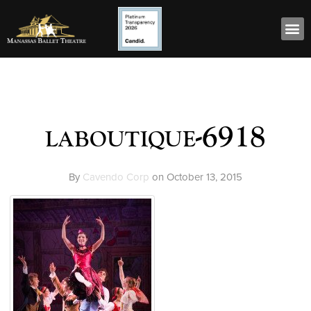
laboutique-6918
By
Cavendo Corp
on
October 13, 2015