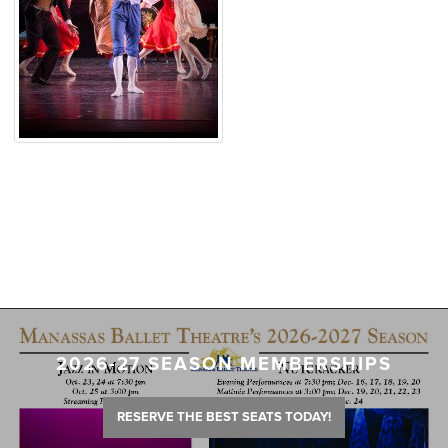
2026-27 SEASON MEMBERSHIPS
RESERVE THE BEST SEATS TODAY!