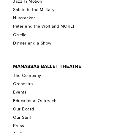
Jazz In Motion
Salute to the Military
Nutcracker
Peter and the Wolf and MORE!
Giselle
Dinner and a Show
MANASSAS BALLET THEATRE
The Company
Orchestra
Events
Educational Outreach
Our Board
Our Staff
Press