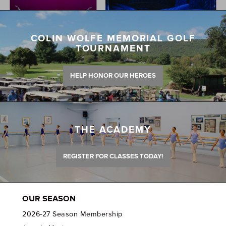
COLIN WOLFE MEMORIAL GOLF
TOURNAMENT
HELP HONOR OUR HEROES
THE ACADEMY
REGISTER FOR CLASSES TODAY!
OUR SEASON
2026-27 Season Membership