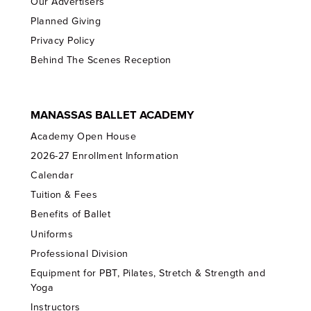
Our Advertisers
Planned Giving
Privacy Policy
Behind The Scenes Reception
MANASSAS BALLET ACADEMY
Academy Open House
2026-27 Enrollment Information
Calendar
Tuition & Fees
Benefits of Ballet
Uniforms
Professional Division
Equipment for PBT, Pilates, Stretch & Strength and
Yoga
Instructors