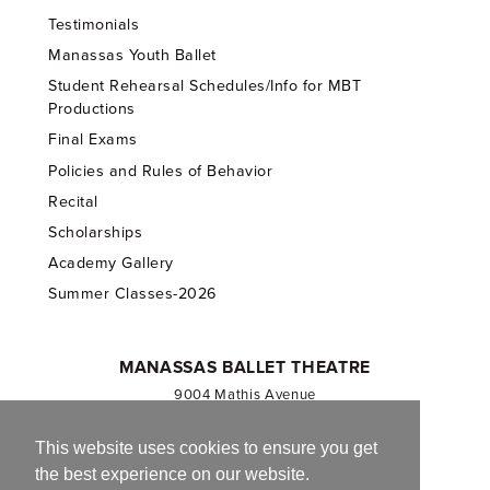
Testimonials
Manassas Youth Ballet
Student Rehearsal Schedules/Info for MBT
Productions
Final Exams
Policies and Rules of Behavior
Recital
Scholarships
Academy Gallery
Summer Classes-2026
MANASSAS BALLET THEATRE
9004 Mathis Avenue
Manassas, VA 20110
703.257.1811
This website uses cookies to ensure you get
the best experience on our website.
Registered 501(c)(3). EIN: 54-1244590