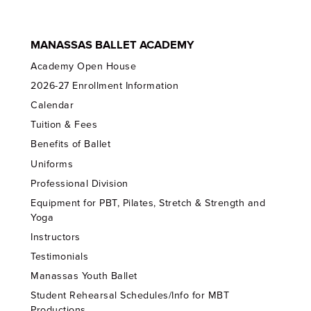
MANASSAS BALLET ACADEMY
Academy Open House
2026-27 Enrollment Information
Calendar
Tuition & Fees
Benefits of Ballet
Uniforms
Professional Division
Equipment for PBT, Pilates, Stretch & Strength and
Yoga
Instructors
Testimonials
Manassas Youth Ballet
Student Rehearsal Schedules/Info for MBT
Productions