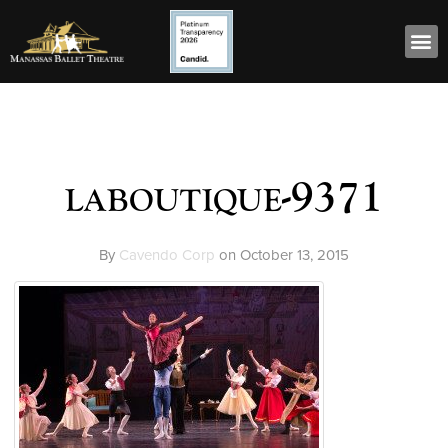
laboutique-9371
By
Cavendo Corp
on
October 13, 2015