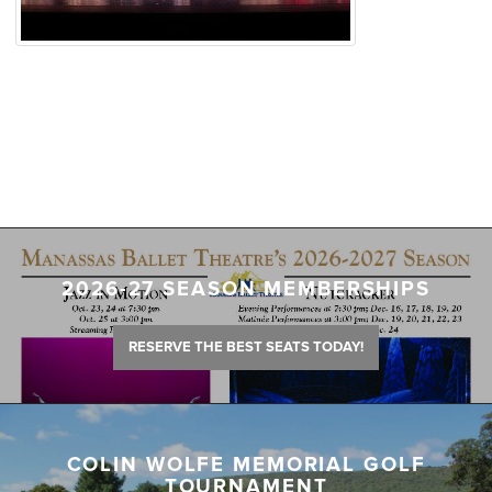
2026-27 SEASON MEMBERSHIPS
RESERVE THE BEST SEATS TODAY!
COLIN WOLFE MEMORIAL GOLF
TOURNAMENT