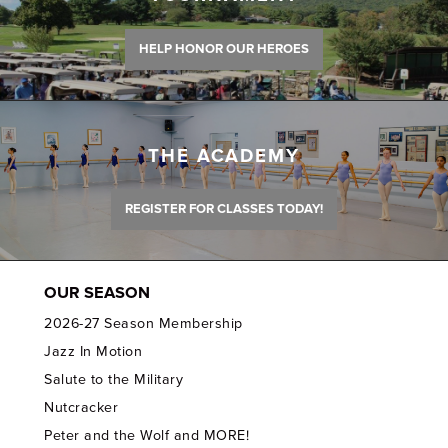
HELP HONOR OUR HEROES
THE ACADEMY
REGISTER FOR CLASSES TODAY!
OUR SEASON
2026-27 Season Membership
Jazz In Motion
Salute to the Military
Nutcracker
Peter and the Wolf and MORE!