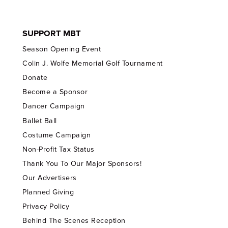
SUPPORT MBT
Season Opening Event
Colin J. Wolfe Memorial Golf Tournament
Donate
Become a Sponsor
Dancer Campaign
Ballet Ball
Costume Campaign
Non-Profit Tax Status
Thank You To Our Major Sponsors!
Our Advertisers
Planned Giving
Privacy Policy
Behind The Scenes Reception