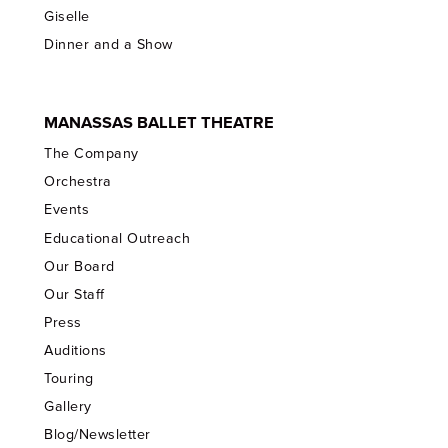
Giselle
Dinner and a Show
MANASSAS BALLET THEATRE
The Company
Orchestra
Events
Educational Outreach
Our Board
Our Staff
Press
Auditions
Touring
Gallery
Blog/Newsletter