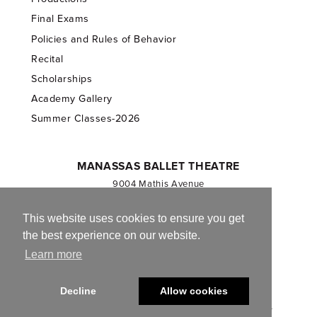
Final Exams
Policies and Rules of Behavior
Recital
Scholarships
Academy Gallery
Summer Classes-2026
MANASSAS BALLET THEATRE
9004 Mathis Avenue
Manassas, VA 20110
703.257.1811
This website uses cookies to ensure you get
the best experience on our website.
Registered 501(c)(3). EIN: 54-1244590
Learn more
CONTACT US
Decline
Allow cookies
© 2013-2026 Manassas Ballet Theatre. All Rights Reserved.