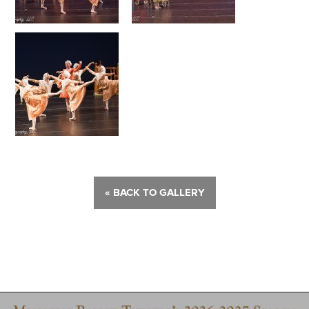
« BACK TO GALLERY