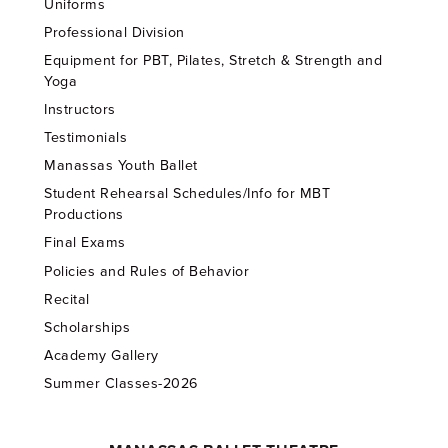
Uniforms
Professional Division
Equipment for PBT, Pilates, Stretch & Strength and
Yoga
Instructors
Testimonials
Manassas Youth Ballet
Student Rehearsal Schedules/Info for MBT
Productions
Final Exams
Policies and Rules of Behavior
Recital
Scholarships
Academy Gallery
Summer Classes-2026