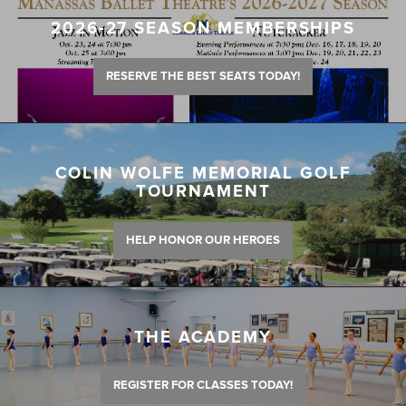
2026-27 SEASON MEMBERSHIPS
RESERVE THE BEST SEATS TODAY!
COLIN WOLFE MEMORIAL GOLF
TOURNAMENT
HELP HONOR OUR HEROES
THE ACADEMY
REGISTER FOR CLASSES TODAY!