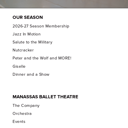
OUR SEASON
2026-27 Season Membership
Jazz In Motion
Salute to the Military
Nutcracker
Peter and the Wolf and MORE!
Giselle
Dinner and a Show
MANASSAS BALLET THEATRE
The Company
Orchestra
Events