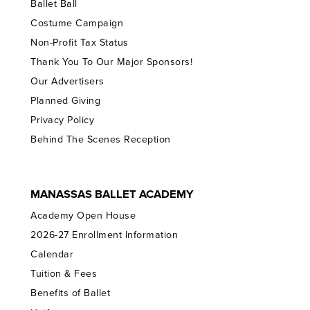
Ballet Ball
Costume Campaign
Non-Profit Tax Status
Thank You To Our Major Sponsors!
Our Advertisers
Planned Giving
Privacy Policy
Behind The Scenes Reception
MANASSAS BALLET ACADEMY
Academy Open House
2026-27 Enrollment Information
Calendar
Tuition & Fees
Benefits of Ballet