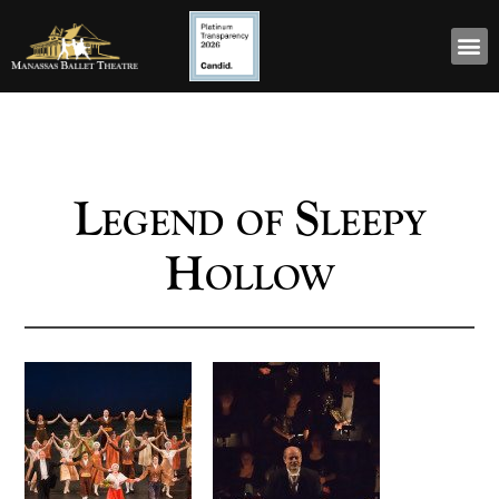
Legend of Sleepy
Hollow