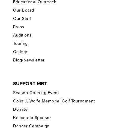
Educational Outreach
Our Board
Our Staff
Press
Auditions
Touring
Gallery
Blog/Newsletter
SUPPORT MBT
Season Opening Event
Colin J. Wolfe Memorial Golf Tournament
Donate
Become a Sponsor
Dancer Campaign