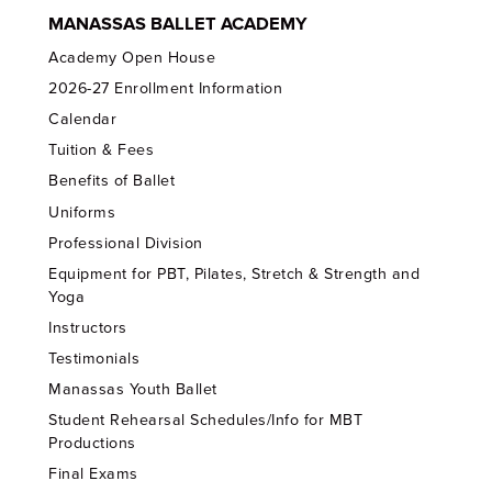
MANASSAS BALLET ACADEMY
Academy Open House
2026-27 Enrollment Information
Calendar
Tuition & Fees
Benefits of Ballet
Uniforms
Professional Division
Equipment for PBT, Pilates, Stretch & Strength and
Yoga
Instructors
Testimonials
Manassas Youth Ballet
Student Rehearsal Schedules/Info for MBT
Productions
Final Exams