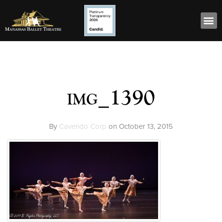
img_1390
By
Cavendo Corp
on
October 13, 2015