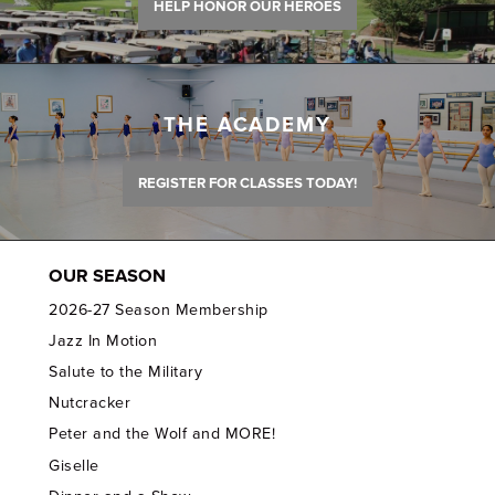
HELP HONOR OUR HEROES
THE ACADEMY
REGISTER FOR CLASSES TODAY!
OUR SEASON
2026-27 Season Membership
Jazz In Motion
Salute to the Military
Nutcracker
Peter and the Wolf and MORE!
Giselle