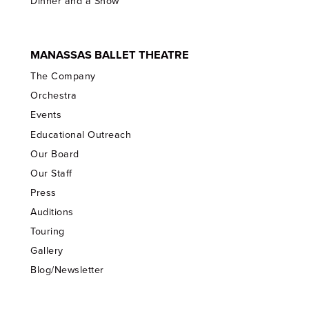
Dinner and a Show
MANASSAS BALLET THEATRE
The Company
Orchestra
Events
Educational Outreach
Our Board
Our Staff
Press
Auditions
Touring
Gallery
Blog/Newsletter