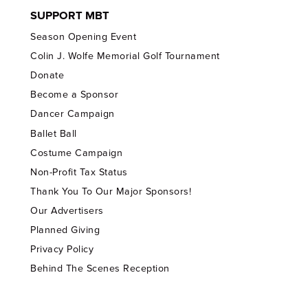
SUPPORT MBT
Season Opening Event
Colin J. Wolfe Memorial Golf Tournament
Donate
Become a Sponsor
Dancer Campaign
Ballet Ball
Costume Campaign
Non-Profit Tax Status
Thank You To Our Major Sponsors!
Our Advertisers
Planned Giving
Privacy Policy
Behind The Scenes Reception