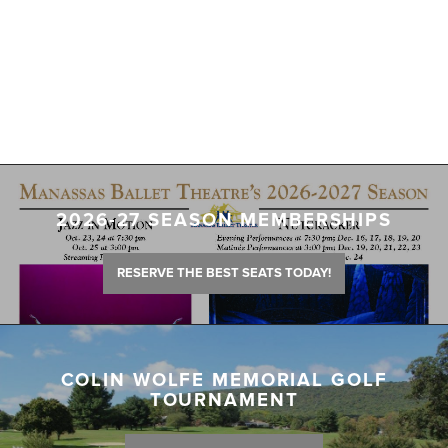
2026-27 SEASON MEMBERSHIPS
RESERVE THE BEST SEATS TODAY!
COLIN WOLFE MEMORIAL GOLF
TOURNAMENT