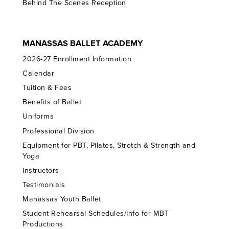
Behind The Scenes Reception
MANASSAS BALLET ACADEMY
2026-27 Enrollment Information
Calendar
Tuition & Fees
Benefits of Ballet
Uniforms
Professional Division
Equipment for PBT, Pilates, Stretch & Strength and
Yoga
Instructors
Testimonials
Manassas Youth Ballet
Student Rehearsal Schedules/Info for MBT
Productions