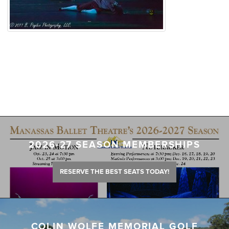
2026-27 SEASON MEMBERSHIPS
RESERVE THE BEST SEATS TODAY!
COLIN WOLFE MEMORIAL GOLF