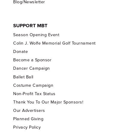
Blog/Newsletter
SUPPORT MBT
Season Opening Event
Colin J. Wolfe Memorial Golf Tournament
Donate
Become a Sponsor
Dancer Campaign
Ballet Ball
Costume Campaign
Non-Profit Tax Status
Thank You To Our Major Sponsors!
Our Advertisers
Planned Giving
Privacy Policy