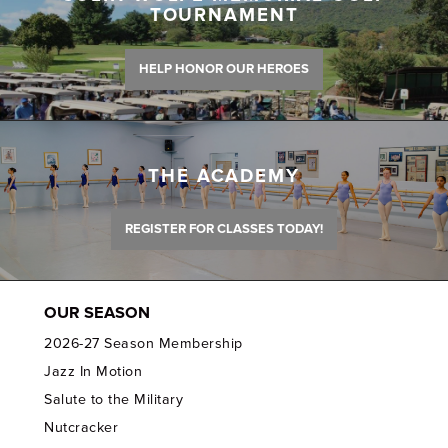
TOURNAMENT
HELP HONOR OUR HEROES
THE ACADEMY
REGISTER FOR CLASSES TODAY!
OUR SEASON
2026-27 Season Membership
Jazz In Motion
Salute to the Military
Nutcracker