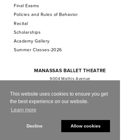
Final Exams
Policies and Rules of Behavior
Recital
Scholarships
Academy Gallery
Summer Classes-2026
MANASSAS BALLET THEATRE
9004 Mathis Avenue
Manassas, VA 20110
703.257.1811
This website uses cookies to ensure you get
the best experience on our website.
Registered 501(c)(3). EIN: 54-1244590
Learn more
CONTACT US
Decline
Allow cookies
© 2013-2026 Manassas Ballet Theatre. All Rights Reserved.