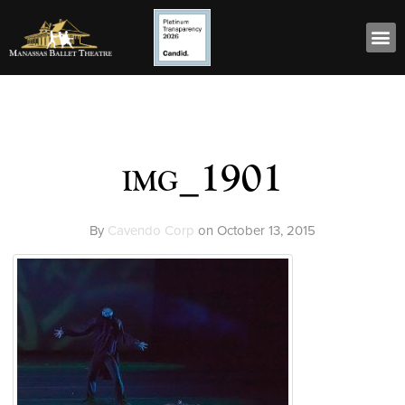
img_1901
By
Cavendo Corp
on
October 13, 2015