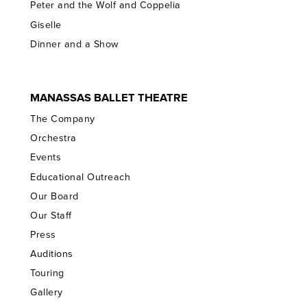
Peter and the Wolf and Coppelia
Giselle
Dinner and a Show
MANASSAS BALLET THEATRE
The Company
Orchestra
Events
Educational Outreach
Our Board
Our Staff
Press
Auditions
Touring
Gallery