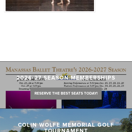
2026-27 SEASON MEMBERSHIPS
RESERVE THE BEST SEATS TODAY!
COLIN WOLFE MEMORIAL GOLF
TOURNAMENT