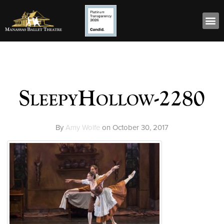
SleepyHollow-2280
By
Amy Wolfe
on
October 30, 2017