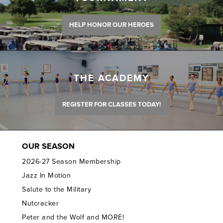
HELP HONOR OUR HEROES
THE ACADEMY
REGISTER FOR CLASSES TODAY!
OUR SEASON
2026-27 Season Membership
Jazz In Motion
Salute to the Military
Nutcracker
Peter and the Wolf and MORE!