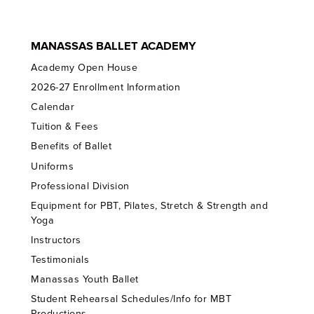
MANASSAS BALLET ACADEMY
Academy Open House
2026-27 Enrollment Information
Calendar
Tuition & Fees
Benefits of Ballet
Uniforms
Professional Division
Equipment for PBT, Pilates, Stretch & Strength and
Yoga
Instructors
Testimonials
Manassas Youth Ballet
Student Rehearsal Schedules/Info for MBT
Productions