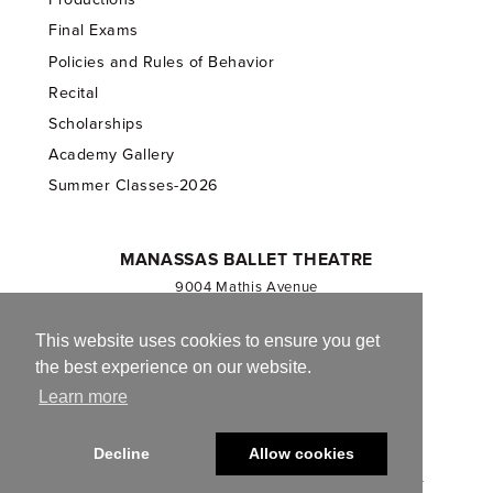
Final Exams
Policies and Rules of Behavior
Recital
Scholarships
Academy Gallery
Summer Classes-2026
MANASSAS BALLET THEATRE
9004 Mathis Avenue
Manassas, VA 20110
703.257.1811
This website uses cookies to ensure you get
the best experience on our website.
Registered 501(c)(3). EIN: 54-1244590
Learn more
CONTACT US
Decline
Allow cookies
© 2013-2026 Manassas Ballet Theatre. All Rights Reserved.