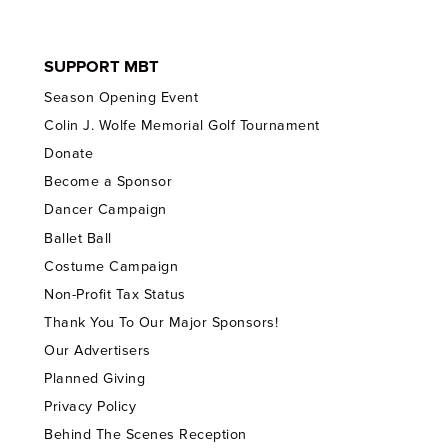
SUPPORT MBT
Season Opening Event
Colin J. Wolfe Memorial Golf Tournament
Donate
Become a Sponsor
Dancer Campaign
Ballet Ball
Costume Campaign
Non-Profit Tax Status
Thank You To Our Major Sponsors!
Our Advertisers
Planned Giving
Privacy Policy
Behind The Scenes Reception