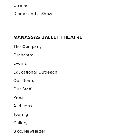
Giselle
Dinner and a Show
MANASSAS BALLET THEATRE
The Company
Orchestra
Events
Educational Outreach
Our Board
Our Staff
Press
Auditions
Touring
Gallery
Blog/Newsletter