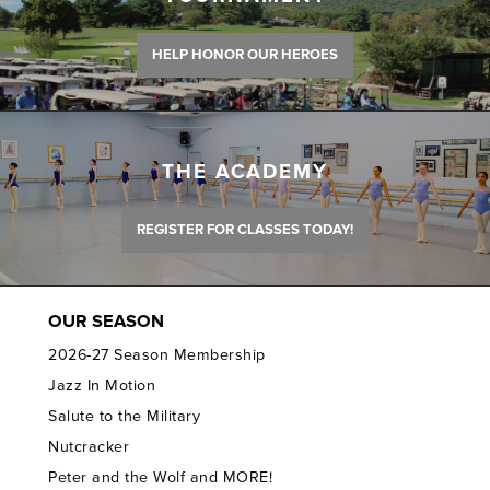
HELP HONOR OUR HEROES
THE ACADEMY
REGISTER FOR CLASSES TODAY!
OUR SEASON
2026-27 Season Membership
Jazz In Motion
Salute to the Military
Nutcracker
Peter and the Wolf and MORE!