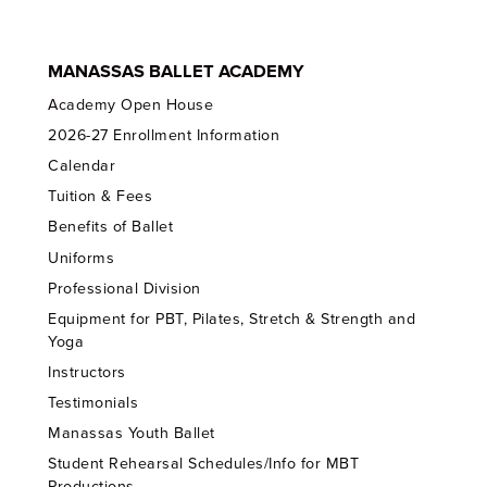
MANASSAS BALLET ACADEMY
Academy Open House
2026-27 Enrollment Information
Calendar
Tuition & Fees
Benefits of Ballet
Uniforms
Professional Division
Equipment for PBT, Pilates, Stretch & Strength and
Yoga
Instructors
Testimonials
Manassas Youth Ballet
Student Rehearsal Schedules/Info for MBT
Productions