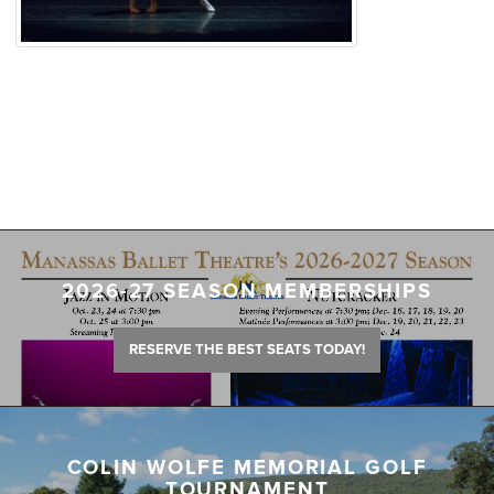
2026-27 SEASON MEMBERSHIPS
RESERVE THE BEST SEATS TODAY!
COLIN WOLFE MEMORIAL GOLF
TOURNAMENT