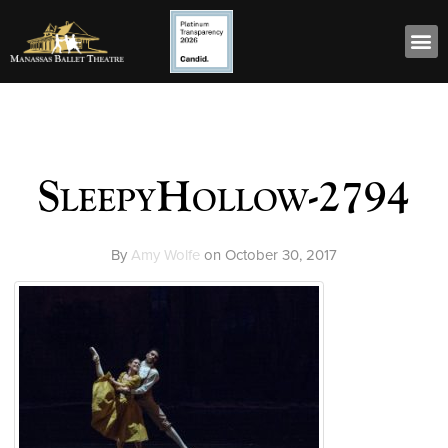
SleepyHollow-2794
By
Amy Wolfe
on
October 30, 2017