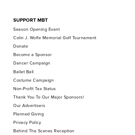
SUPPORT MBT
Season Opening Event
Colin J. Wolfe Memorial Golf Tournament
Donate
Become a Sponsor
Dancer Campaign
Ballet Ball
Costume Campaign
Non-Profit Tax Status
Thank You To Our Major Sponsors!
Our Advertisers
Planned Giving
Privacy Policy
Behind The Scenes Reception