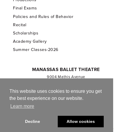
Final Exams
Policies and Rules of Behavior
Recital
Scholarships
Academy Gallery
Summer Classes-2026
MANASSAS BALLET THEATRE
9004 Mathis Avenue
Manassas, VA 20110
703.257.1811
This website uses cookies to ensure you get
the best experience on our website.
Registered 501(c)(3). EIN: 54-1244590
Learn more
CONTACT US
Decline
Allow cookies
© 2013-2026 Manassas Ballet Theatre. All Rights Reserved.