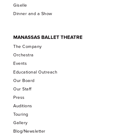
Giselle
Dinner and a Show
MANASSAS BALLET THEATRE
The Company
Orchestra
Events
Educational Outreach
Our Board
Our Staff
Press
Auditions
Touring
Gallery
Blog/Newsletter