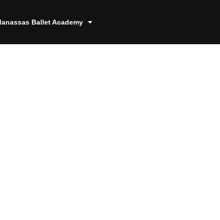
anassas Ballet Academy