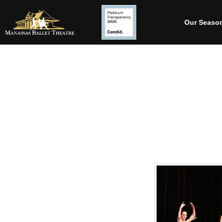
Our Seaso