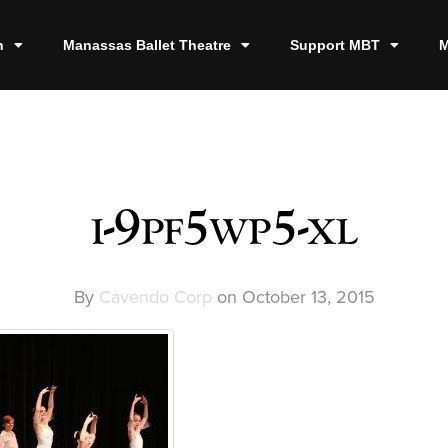
n
Manassas Ballet Theatre
Support MBT
M
i-9pf5wp5-xl
By
Cavendo Corp
on
October 13, 2015