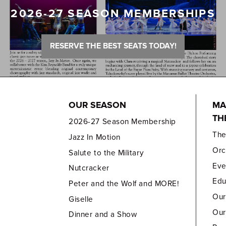
2026-27 SEASON MEMBERSHIPS
RESERVE THE BEST SEATS TODAY!
OUR SEASON
MA
TH
2026-27 Season Membership
Th
Jazz In Motion
Orc
Salute to the Military
Eve
Nutcracker
Edu
Peter and the Wolf and MORE!
Our
Giselle
Our
Dinner and a Show