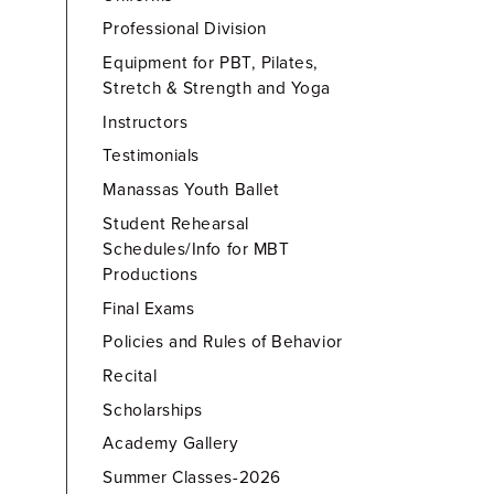
Professional Division
Equipment for PBT, Pilates,
Stretch & Strength and Yoga
Instructors
Testimonials
Manassas Youth Ballet
Student Rehearsal
Schedules/Info for MBT
Productions
Final Exams
Policies and Rules of Behavior
Recital
Scholarships
Academy Gallery
Summer Classes-2026