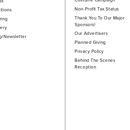
Costume Campaign
ss
Non-Profit Tax Status
itions
Thank You To Our Major
ring
Sponsors!
lery
Our Advertisers
g/Newsletter
Planned Giving
Privacy Policy
Behind The Scenes
Reception