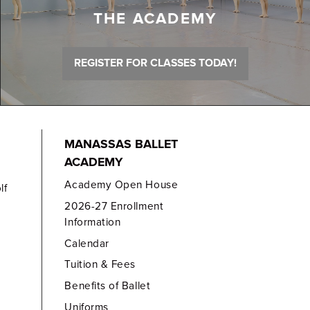
THE ACADEMY
REGISTER FOR CLASSES TODAY!
MANASSAS BALLET
ACADEMY
Academy Open House
lf
2026-27 Enrollment
Information
Calendar
Tuition & Fees
Benefits of Ballet
Uniforms