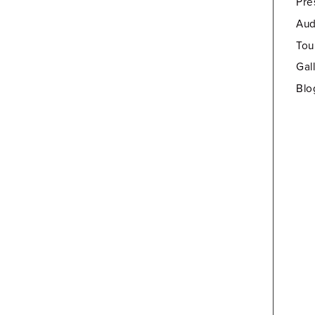
Pre
Aud
Tou
Gal
Blo