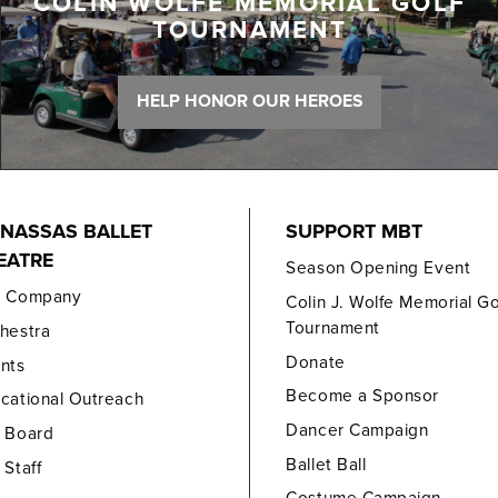
COLIN WOLFE MEMORIAL GOLF
TOURNAMENT
HELP HONOR OUR HEROES
NASSAS BALLET
SUPPORT MBT
EATRE
Season Opening Event
e Company
Colin J. Wolfe Memorial Go
Tournament
hestra
Donate
nts
Become a Sponsor
cational Outreach
Dancer Campaign
 Board
Ballet Ball
 Staff