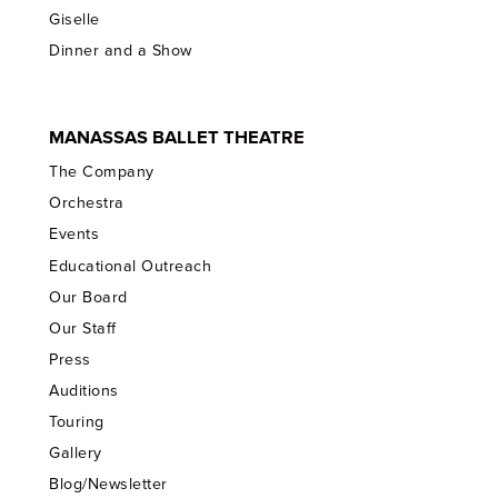
Giselle
Dinner and a Show
MANASSAS BALLET THEATRE
The Company
Orchestra
Events
Educational Outreach
Our Board
Our Staff
Press
Auditions
Touring
Gallery
Blog/Newsletter