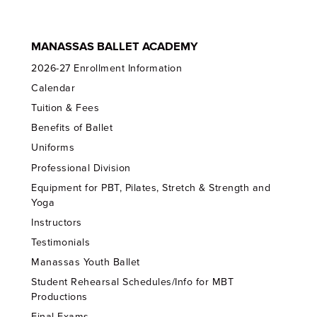
MANASSAS BALLET ACADEMY
2026-27 Enrollment Information
Calendar
Tuition & Fees
Benefits of Ballet
Uniforms
Professional Division
Equipment for PBT, Pilates, Stretch & Strength and
Yoga
Instructors
Testimonials
Manassas Youth Ballet
Student Rehearsal Schedules/Info for MBT
Productions
Final Exams