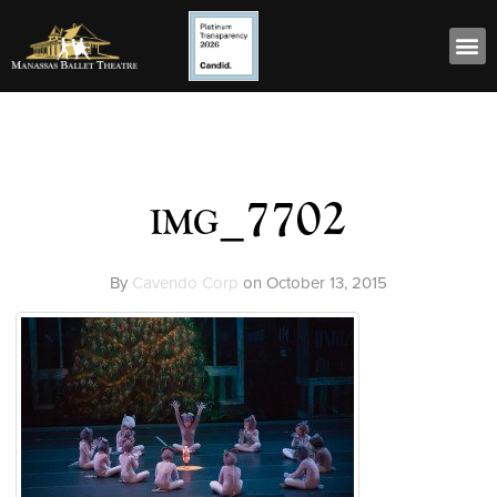
img_7702
By
Cavendo Corp
on
October 13, 2015