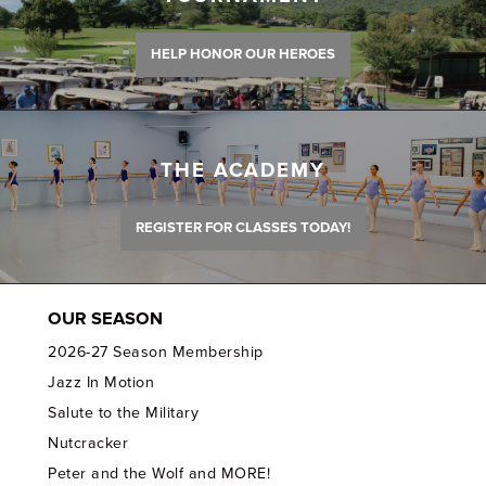
HELP HONOR OUR HEROES
THE ACADEMY
REGISTER FOR CLASSES TODAY!
OUR SEASON
2026-27 Season Membership
Jazz In Motion
Salute to the Military
Nutcracker
Peter and the Wolf and MORE!