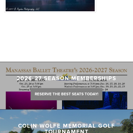
2026-27 SEASON MEMBERSHIPS
RESERVE THE BEST SEATS TODAY!
COLIN WOLFE MEMORIAL GOLF
TOURNAMENT