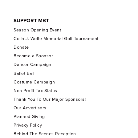
SUPPORT MBT
Season Opening Event
Colin J. Wolfe Memorial Golf Tournament
Donate
Become a Sponsor
Dancer Campaign
Ballet Ball
Costume Campaign
Non-Profit Tax Status
Thank You To Our Major Sponsors!
Our Advertisers
Planned Giving
Privacy Policy
Behind The Scenes Reception