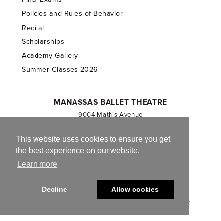
Policies and Rules of Behavior
Recital
Scholarships
Academy Gallery
Summer Classes-2026
MANASSAS BALLET THEATRE
9004 Mathis Avenue
Manassas, VA 20110
703.257.1811
This website uses cookies to ensure you get
the best experience on our website.
Registered 501(c)(3). EIN: 54-1244590
Learn more
CONTACT US
Decline
Allow cookies
© 2013-2026 Manassas Ballet Theatre. All Rights Reserved.