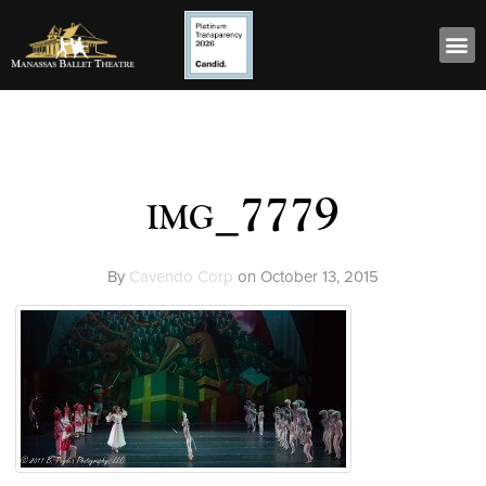
img_7779
By
Cavendo Corp
on
October 13, 2015