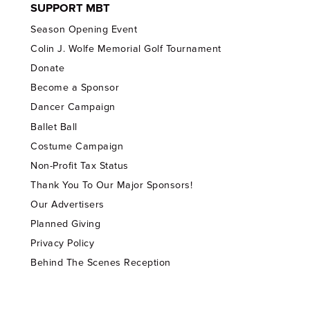
SUPPORT MBT
Season Opening Event
Colin J. Wolfe Memorial Golf Tournament
Donate
Become a Sponsor
Dancer Campaign
Ballet Ball
Costume Campaign
Non-Profit Tax Status
Thank You To Our Major Sponsors!
Our Advertisers
Planned Giving
Privacy Policy
Behind The Scenes Reception