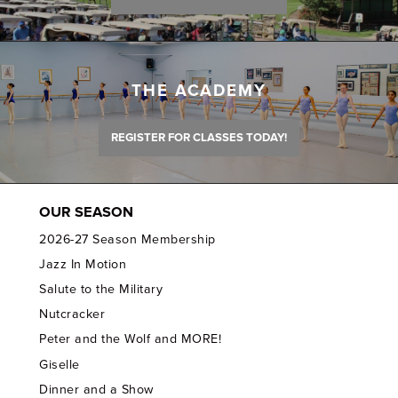
THE ACADEMY
REGISTER FOR CLASSES TODAY!
OUR SEASON
2026-27 Season Membership
Jazz In Motion
Salute to the Military
Nutcracker
Peter and the Wolf and MORE!
Giselle
Dinner and a Show