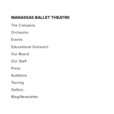
MANASSAS BALLET THEATRE
The Company
Orchestra
Events
Educational Outreach
Our Board
Our Staff
Press
Auditions
Touring
Gallery
Blog/Newsletter