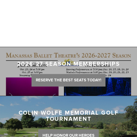
2026-27 SEASON MEMBERSHIPS
RESERVE THE BEST SEATS TODAY!
COLIN WOLFE MEMORIAL GOLF
TOURNAMENT
HELP HONOR OUR HEROES