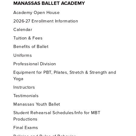
MANASSAS BALLET ACADEMY
Academy Open House
2026-27 Enrollment Information
Calendar
Tuition & Fees
Benefits of Ballet
Uniforms
Professional Division
Equipment for PBT, Pilates, Stretch & Strength and
Yoga
Instructors
Testimonials
Manassas Youth Ballet
Student Rehearsal Schedules/Info for MBT
Productions
Final Exams