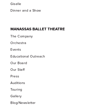
Giselle
Dinner and a Show
MANASSAS BALLET THEATRE
The Company
Orchestra
Events
Educational Outreach
Our Board
Our Staff
Press
Auditions
Touring
Gallery
Blog/Newsletter