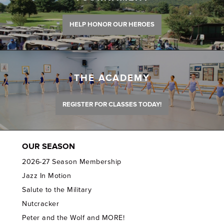
HELP HONOR OUR HEROES
THE ACADEMY
REGISTER FOR CLASSES TODAY!
OUR SEASON
2026-27 Season Membership
Jazz In Motion
Salute to the Military
Nutcracker
Peter and the Wolf and MORE!