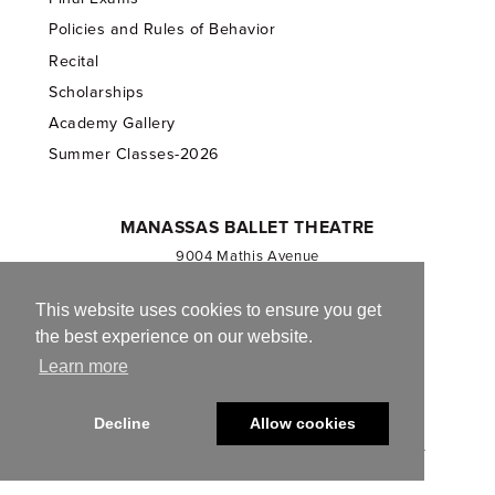
Policies and Rules of Behavior
Recital
Scholarships
Academy Gallery
Summer Classes-2026
MANASSAS BALLET THEATRE
9004 Mathis Avenue
Manassas, VA 20110
703.257.1811
This website uses cookies to ensure you get
the best experience on our website.
Registered 501(c)(3). EIN: 54-1244590
Learn more
CONTACT US
Decline
Allow cookies
© 2013-2026 Manassas Ballet Theatre. All Rights Reserved.