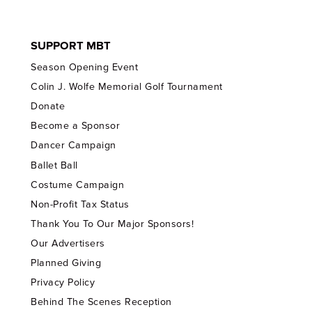
SUPPORT MBT
Season Opening Event
Colin J. Wolfe Memorial Golf Tournament
Donate
Become a Sponsor
Dancer Campaign
Ballet Ball
Costume Campaign
Non-Profit Tax Status
Thank You To Our Major Sponsors!
Our Advertisers
Planned Giving
Privacy Policy
Behind The Scenes Reception