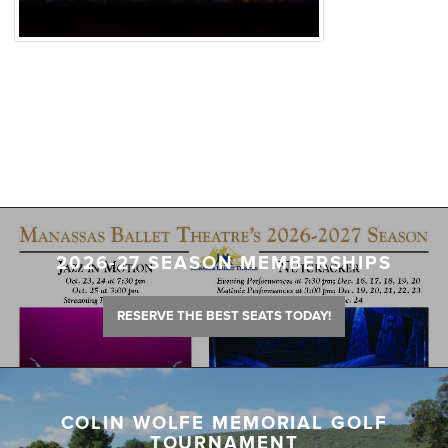
2026-27 SEASON MEMBERSHIPS
RESERVE THE BEST SEATS TODAY!
COLIN WOLFE MEMORIAL GOLF
TOURNAMENT