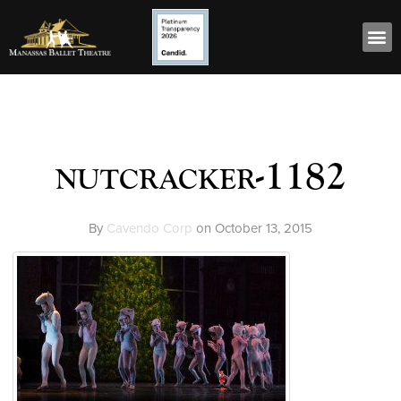
nutcracker-1182
By
Cavendo Corp
on
October 13, 2015