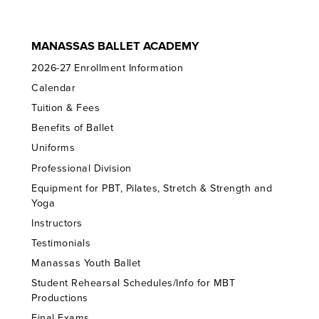
MANASSAS BALLET ACADEMY
2026-27 Enrollment Information
Calendar
Tuition & Fees
Benefits of Ballet
Uniforms
Professional Division
Equipment for PBT, Pilates, Stretch & Strength and
Yoga
Instructors
Testimonials
Manassas Youth Ballet
Student Rehearsal Schedules/Info for MBT
Productions
Final Exams