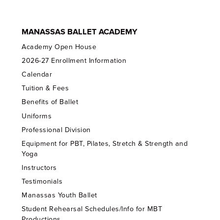
MANASSAS BALLET ACADEMY
Academy Open House
2026-27 Enrollment Information
Calendar
Tuition & Fees
Benefits of Ballet
Uniforms
Professional Division
Equipment for PBT, Pilates, Stretch & Strength and
Yoga
Instructors
Testimonials
Manassas Youth Ballet
Student Rehearsal Schedules/Info for MBT
Productions