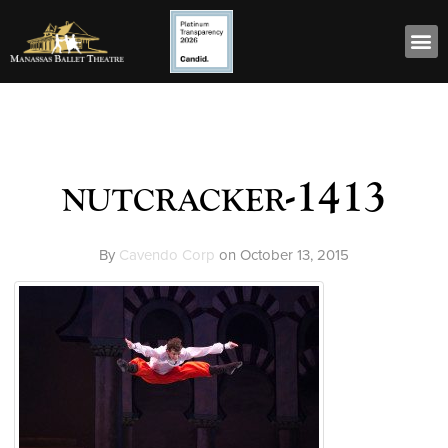
nutcracker-1413
By
Cavendo Corp
on
October 13, 2015