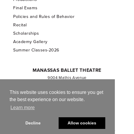
Final Exams
Policies and Rules of Behavior
Recital
Scholarships
Academy Gallery
Summer Classes-2026
MANASSAS BALLET THEATRE
9004 Mathis Avenue
Manassas, VA 20110
703.257.1811
This website uses cookies to ensure you get
the best experience on our website.
Registered 501(c)(3). EIN: 54-1244590
Learn more
CONTACT US
Decline
Allow cookies
© 2013-2026 Manassas Ballet Theatre. All Rights Reserved.