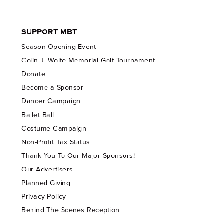
SUPPORT MBT
Season Opening Event
Colin J. Wolfe Memorial Golf Tournament
Donate
Become a Sponsor
Dancer Campaign
Ballet Ball
Costume Campaign
Non-Profit Tax Status
Thank You To Our Major Sponsors!
Our Advertisers
Planned Giving
Privacy Policy
Behind The Scenes Reception