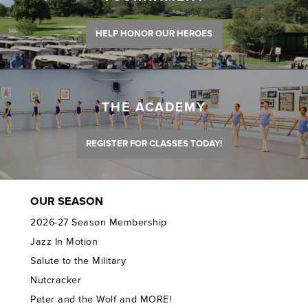
HELP HONOR OUR HEROES
THE ACADEMY
REGISTER FOR CLASSES TODAY!
OUR SEASON
2026-27 Season Membership
Jazz In Motion
Salute to the Military
Nutcracker
Peter and the Wolf and MORE!