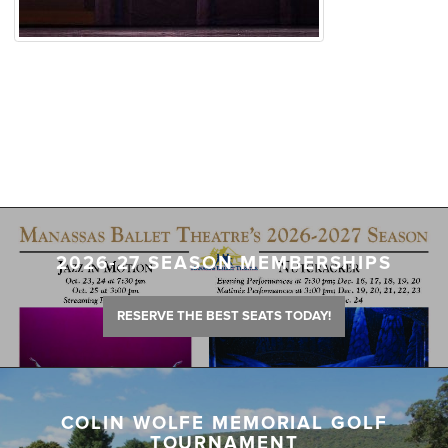
2026-27 SEASON MEMBERSHIPS
RESERVE THE BEST SEATS TODAY!
COLIN WOLFE MEMORIAL GOLF
TOURNAMENT