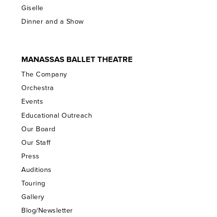
Giselle
Dinner and a Show
MANASSAS BALLET THEATRE
The Company
Orchestra
Events
Educational Outreach
Our Board
Our Staff
Press
Auditions
Touring
Gallery
Blog/Newsletter