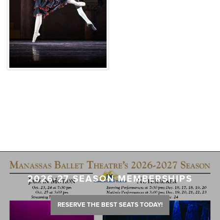
2026-27 SEASON MEMBERSHIPS
RESERVE THE BEST SEATS TODAY!