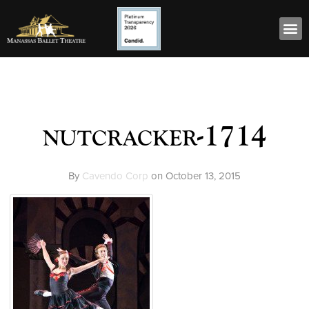
nutcracker-1714
By
Cavendo Corp
on
October 13, 2015