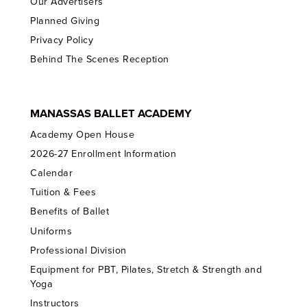
Our Advertisers
Planned Giving
Privacy Policy
Behind The Scenes Reception
MANASSAS BALLET ACADEMY
Academy Open House
2026-27 Enrollment Information
Calendar
Tuition & Fees
Benefits of Ballet
Uniforms
Professional Division
Equipment for PBT, Pilates, Stretch & Strength and
Yoga
Instructors