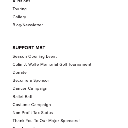
Auditions
Touring
Gallery
Blog/Newsletter
SUPPORT MBT
Season Opening Event
Colin J. Wolfe Memorial Golf Tournament
Donate
Become a Sponsor
Dancer Campaign
Ballet Ball
Costume Campaign
Non-Profit Tax Status
Thank You To Our Major Sponsors!