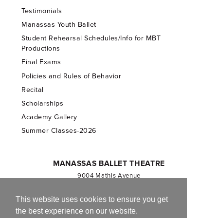
Testimonials
Manassas Youth Ballet
Student Rehearsal Schedules/Info for MBT
Productions
Final Exams
Policies and Rules of Behavior
Recital
Scholarships
Academy Gallery
Summer Classes-2026
MANASSAS BALLET THEATRE
9004 Mathis Avenue
Manassas, VA 20110
703.257.1811
This website uses cookies to ensure you get
the best experience on our website.
Registered 501(c)(3). EIN: 54-1244590