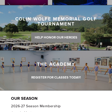
COLIN WOLFE MEMORIAL GOLF
TOURNAMENT
HELP HONOR OUR HEROES
THE ACADEMY
REGISTER FOR CLASSES TODAY!
OUR SEASON
2026-27 Season Membership