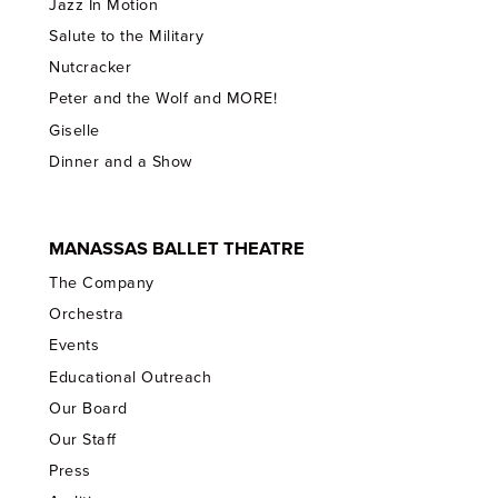
Jazz In Motion
Salute to the Military
Nutcracker
Peter and the Wolf and MORE!
Giselle
Dinner and a Show
MANASSAS BALLET THEATRE
The Company
Orchestra
Events
Educational Outreach
Our Board
Our Staff
Press