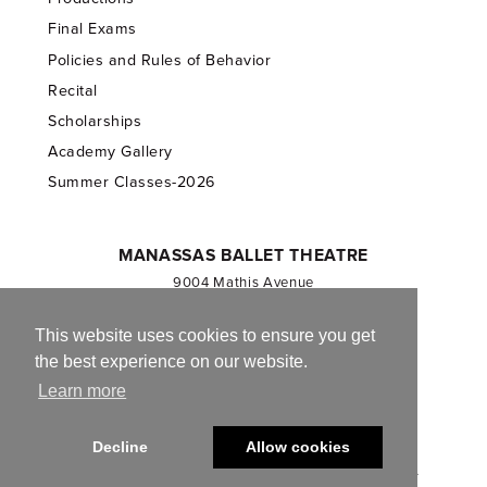
Final Exams
Policies and Rules of Behavior
Recital
Scholarships
Academy Gallery
Summer Classes-2026
MANASSAS BALLET THEATRE
9004 Mathis Avenue
Manassas, VA 20110
703.257.1811
This website uses cookies to ensure you get
the best experience on our website.
Registered 501(c)(3). EIN: 54-1244590
Learn more
CONTACT US
Decline
Allow cookies
© 2013-2026 Manassas Ballet Theatre. All Rights Reserved.