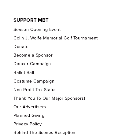
SUPPORT MBT
Season Opening Event
Colin J. Wolfe Memorial Golf Tournament
Donate
Become a Sponsor
Dancer Campaign
Ballet Ball
Costume Campaign
Non-Profit Tax Status
Thank You To Our Major Sponsors!
Our Advertisers
Planned Giving
Privacy Policy
Behind The Scenes Reception