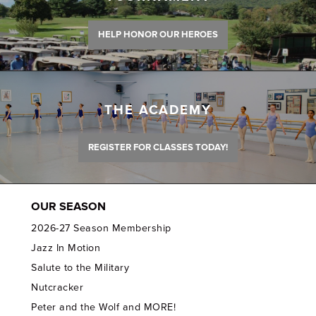
HELP HONOR OUR HEROES
THE ACADEMY
REGISTER FOR CLASSES TODAY!
OUR SEASON
2026-27 Season Membership
Jazz In Motion
Salute to the Military
Nutcracker
Peter and the Wolf and MORE!