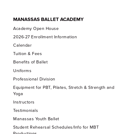
MANASSAS BALLET ACADEMY
Academy Open House
2026-27 Enrollment Information
Calendar
Tuition & Fees
Benefits of Ballet
Uniforms
Professional Division
Equipment for PBT, Pilates, Stretch & Strength and
Yoga
Instructors
Testimonials
Manassas Youth Ballet
Student Rehearsal Schedules/Info for MBT
Productions