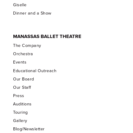
Giselle
Dinner and a Show
MANASSAS BALLET THEATRE
The Company
Orchestra
Events
Educational Outreach
Our Board
Our Staff
Press
Auditions
Touring
Gallery
Blog/Newsletter