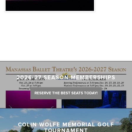
2026-27 SEASON MEMBERSHIPS
RESERVE THE BEST SEATS TODAY!
COLIN WOLFE MEMORIAL GOLF
TOURNAMENT