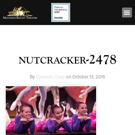
nutcracker-2478
By
Cavendo Corp
on
October 13, 2015