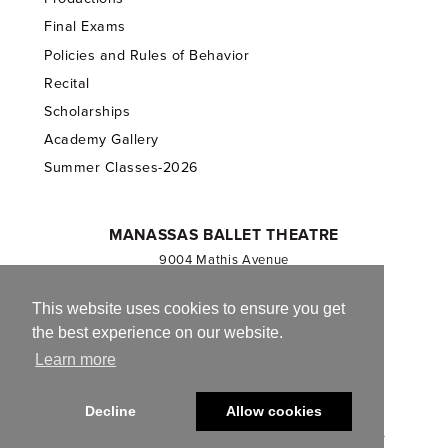
Final Exams
Policies and Rules of Behavior
Recital
Scholarships
Academy Gallery
Summer Classes-2026
MANASSAS BALLET THEATRE
9004 Mathis Avenue
Manassas, VA 20110
703.257.1811
This website uses cookies to ensure you get
the best experience on our website.
Registered 501(c)(3). EIN: 54-1244590
Learn more
CONTACT US
Decline
Allow cookies
© 2013-2026 Manassas Ballet Theatre. All Rights Reserved.