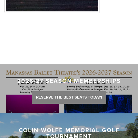
2026-27 SEASON MEMBERSHIPS
RESERVE THE BEST SEATS TODAY!
COLIN WOLFE MEMORIAL GOLF
TOURNAMENT