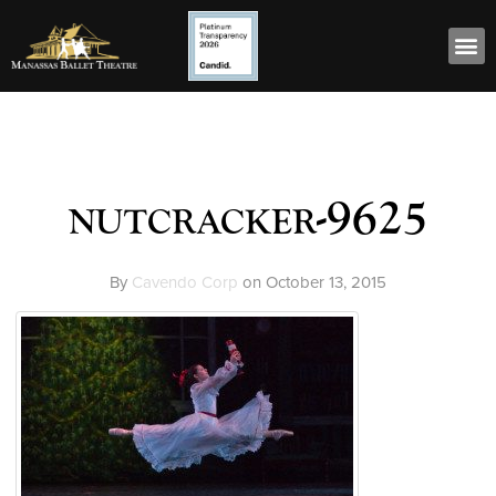
nutcracker-9625
By
Cavendo Corp
on
October 13, 2015