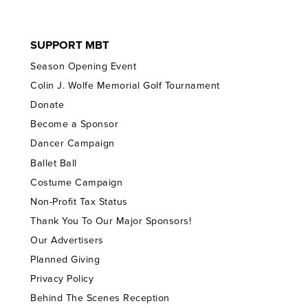
SUPPORT MBT
Season Opening Event
Colin J. Wolfe Memorial Golf Tournament
Donate
Become a Sponsor
Dancer Campaign
Ballet Ball
Costume Campaign
Non-Profit Tax Status
Thank You To Our Major Sponsors!
Our Advertisers
Planned Giving
Privacy Policy
Behind The Scenes Reception