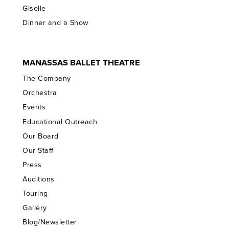
Giselle
Dinner and a Show
MANASSAS BALLET THEATRE
The Company
Orchestra
Events
Educational Outreach
Our Board
Our Staff
Press
Auditions
Touring
Gallery
Blog/Newsletter