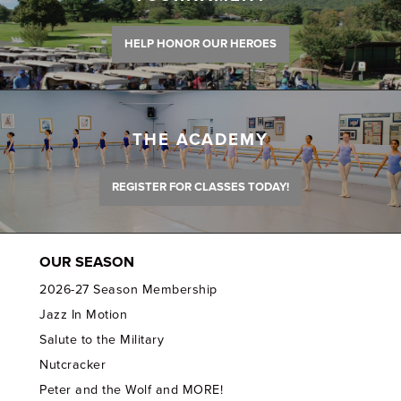
HELP HONOR OUR HEROES
THE ACADEMY
REGISTER FOR CLASSES TODAY!
OUR SEASON
2026-27 Season Membership
Jazz In Motion
Salute to the Military
Nutcracker
Peter and the Wolf and MORE!