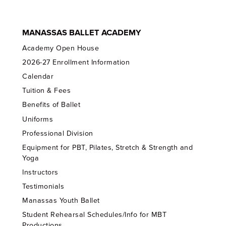
MANASSAS BALLET ACADEMY
Academy Open House
2026-27 Enrollment Information
Calendar
Tuition & Fees
Benefits of Ballet
Uniforms
Professional Division
Equipment for PBT, Pilates, Stretch & Strength and
Yoga
Instructors
Testimonials
Manassas Youth Ballet
Student Rehearsal Schedules/Info for MBT
Productions