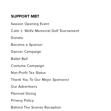
SUPPORT MBT
Season Opening Event
Colin J. Wolfe Memorial Golf Tournament
Donate
Become a Sponsor
Dancer Campaign
Ballet Ball
Costume Campaign
Non-Profit Tax Status
Thank You To Our Major Sponsors!
Our Advertisers
Planned Giving
Privacy Policy
Behind The Scenes Reception