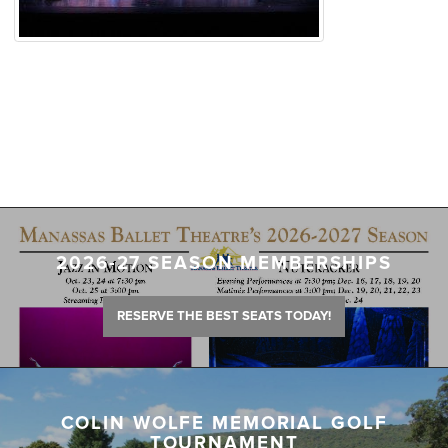
2026-27 SEASON MEMBERSHIPS
RESERVE THE BEST SEATS TODAY!
COLIN WOLFE MEMORIAL GOLF
TOURNAMENT