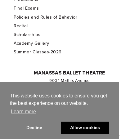
Final Exams
Policies and Rules of Behavior
Recital
Scholarships
Academy Gallery
Summer Classes-2026
MANASSAS BALLET THEATRE
9004 Mathis Avenue
Manassas, VA 20110
703.257.1811
This website uses cookies to ensure you get
the best experience on our website.
Registered 501(c)(3). EIN: 54-1244590
Learn more
CONTACT US
Decline
Allow cookies
© 2013-2026 Manassas Ballet Theatre. All Rights Reserved.