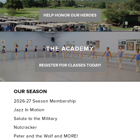
HELP HONOR OUR HEROES
THE ACADEMY
REGISTER FOR CLASSES TODAY!
OUR SEASON
2026-27 Season Membership
Jazz In Motion
Salute to the Military
Nutcracker
Peter and the Wolf and MORE!