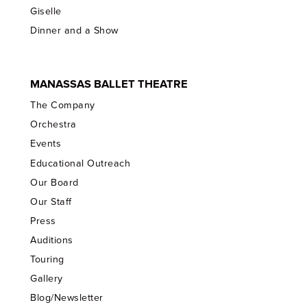
Giselle
Dinner and a Show
MANASSAS BALLET THEATRE
The Company
Orchestra
Events
Educational Outreach
Our Board
Our Staff
Press
Auditions
Touring
Gallery
Blog/Newsletter