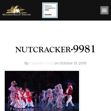
nutcracker-9981
By
Cavendo Corp
on
October 13, 2015