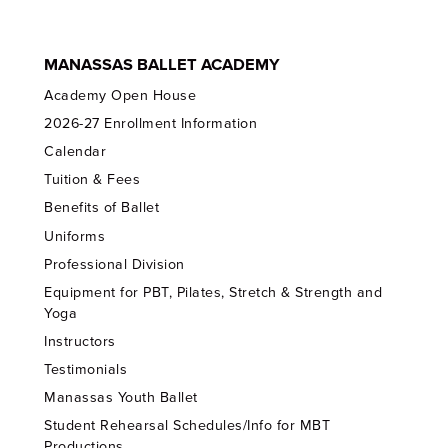
MANASSAS BALLET ACADEMY
Academy Open House
2026-27 Enrollment Information
Calendar
Tuition & Fees
Benefits of Ballet
Uniforms
Professional Division
Equipment for PBT, Pilates, Stretch & Strength and
Yoga
Instructors
Testimonials
Manassas Youth Ballet
Student Rehearsal Schedules/Info for MBT
Productions