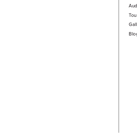
Aud
Tou
Gal
Blo