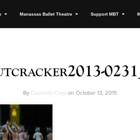
n
Manassas Ballet Theatre
Support MBT
M
utcracker2013-0231
By
Cavendo Corp
on
October 13, 2015