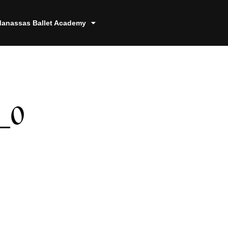
anassas Ballet Academy
_0