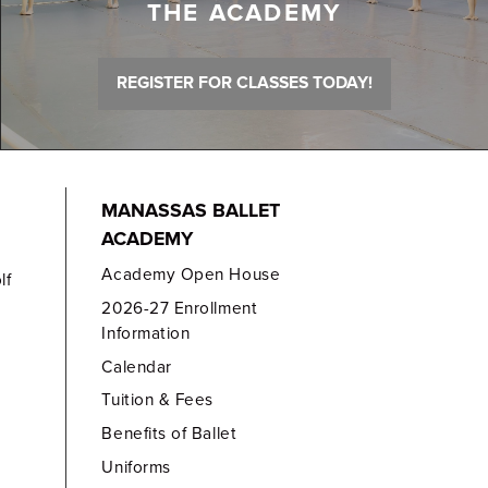
THE ACADEMY
REGISTER FOR CLASSES TODAY!
MANASSAS BALLET
ACADEMY
Academy Open House
lf
2026-27 Enrollment
Information
Calendar
Tuition & Fees
Benefits of Ballet
Uniforms