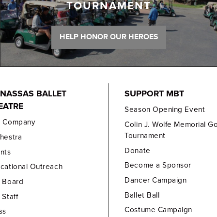
TOURNAMENT
HELP HONOR OUR HEROES
NASSAS BALLET
SUPPORT MBT
EATRE
Season Opening Event
e Company
Colin J. Wolfe Memorial Go
Tournament
hestra
Donate
nts
Become a Sponsor
cational Outreach
Dancer Campaign
 Board
Ballet Ball
 Staff
Costume Campaign
ss