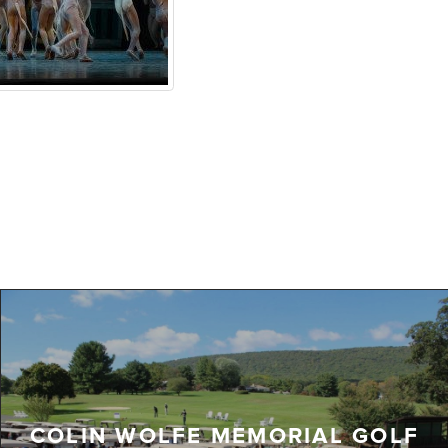
COLIN WOLFE MEMORIAL GOLF