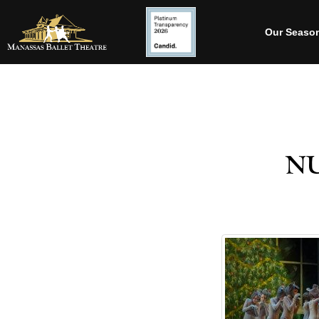
Our Seaso
n