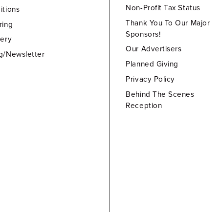
Non-Profit Tax Status
itions
Thank You To Our Major
ring
Sponsors!
lery
Our Advertisers
g/Newsletter
Planned Giving
Privacy Policy
Behind The Scenes
Reception