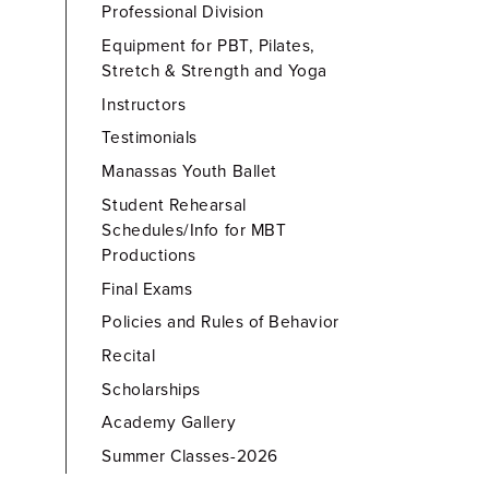
Professional Division
Equipment for PBT, Pilates,
Stretch & Strength and Yoga
Instructors
Testimonials
Manassas Youth Ballet
Student Rehearsal
Schedules/Info for MBT
Productions
Final Exams
Policies and Rules of Behavior
Recital
Scholarships
Academy Gallery
Summer Classes-2026