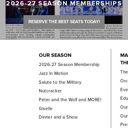
2026-27 SEASON MEMBERSHIPS
RESERVE THE BEST SEATS TODAY!
OUR SEASON
MA
TH
2026-27 Season Membership
Th
Jazz In Motion
Orc
Salute to the Military
Eve
Nutcracker
Edu
Peter and the Wolf and MORE!
Our
Giselle
Our
Dinner and a Show
Pre