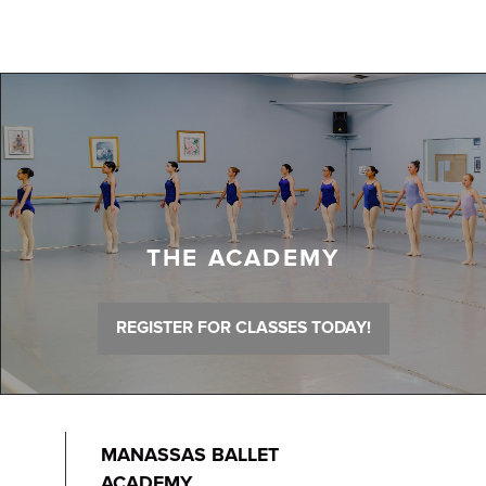
THE ACADEMY
REGISTER FOR CLASSES TODAY!
MANASSAS BALLET
ACADEMY