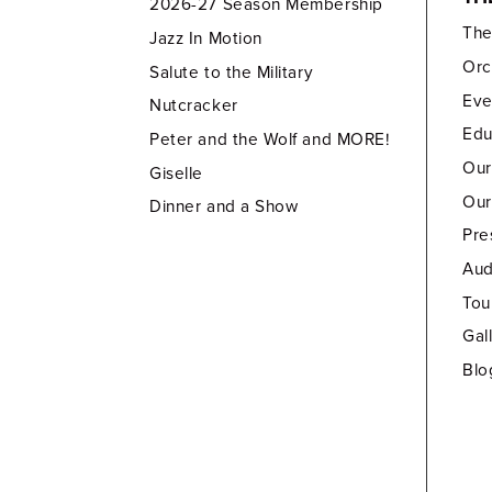
2026-27 Season Membership
Th
Jazz In Motion
Orc
Salute to the Military
Eve
Nutcracker
Edu
Peter and the Wolf and MORE!
Our
Giselle
Our
Dinner and a Show
Pre
Aud
Tou
Gal
Blo