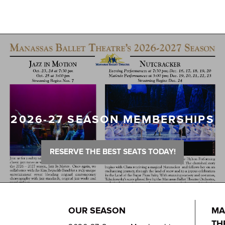
2026-27 SEASON MEMBERSHIPS
RESERVE THE BEST SEATS TODAY!
OUR SEASON
MA
TH