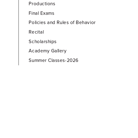
Productions
Final Exams
Policies and Rules of Behavior
Recital
Scholarships
Academy Gallery
Summer Classes-2026