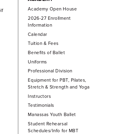
Academy Open House
lf
2026-27 Enrollment
Information
Calendar
Tuition & Fees
Benefits of Ballet
Uniforms
Professional Division
Equipment for PBT, Pilates,
Stretch & Strength and Yoga
Instructors
Testimonials
Manassas Youth Ballet
Student Rehearsal
Schedules/Info for MBT