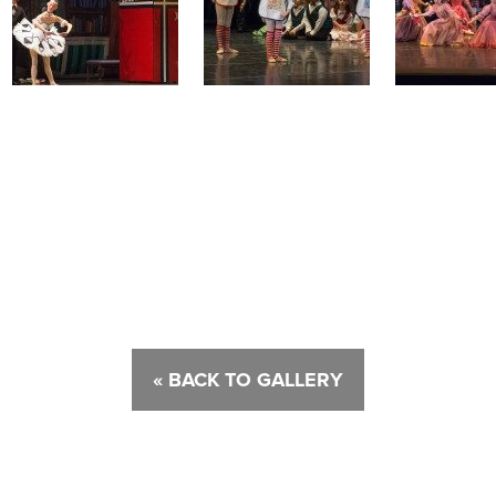
« BACK TO GALLERY