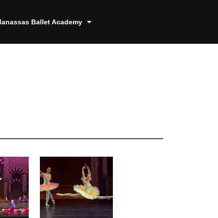
anassas Ballet Academy