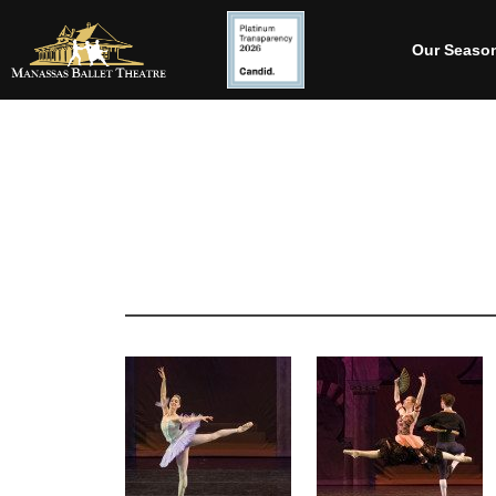
Our Seaso