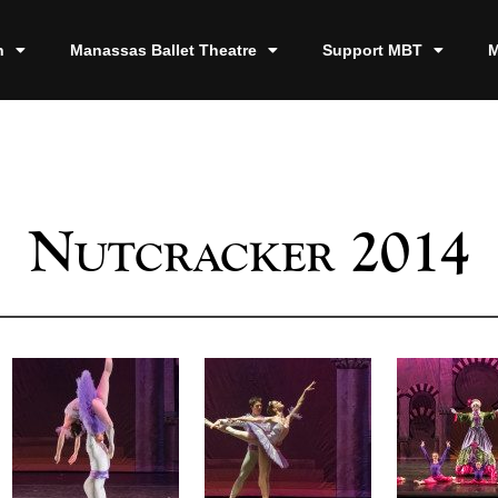
n
Manassas Ballet Theatre
Support MBT
M
Nutcracker 2014