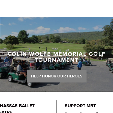
COLIN WOLFE MEMORIAL GOLF
TOURNAMENT
HELP HONOR OUR HEROES
NASSAS BALLET
SUPPORT MBT
EATRE