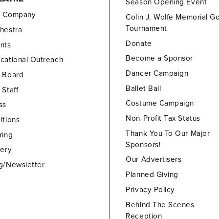
Season Opening Event
e Company
Colin J. Wolfe Memorial Go
Tournament
hestra
Donate
nts
Become a Sponsor
cational Outreach
Dancer Campaign
 Board
Ballet Ball
 Staff
Costume Campaign
ss
Non-Profit Tax Status
itions
Thank You To Our Major
ring
Sponsors!
lery
Our Advertisers
g/Newsletter
Planned Giving
Privacy Policy
Behind The Scenes
Reception