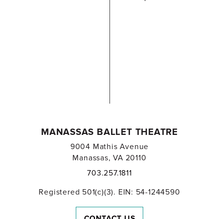
MANASSAS BALLET THEATRE
9004 Mathis Avenue
Manassas, VA 20110
703.257.1811
Registered 501(c)(3). EIN: 54-1244590
CONTACT US