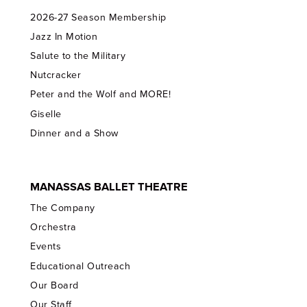
2026-27 Season Membership
Jazz In Motion
Salute to the Military
Nutcracker
Peter and the Wolf and MORE!
Giselle
Dinner and a Show
MANASSAS BALLET THEATRE
The Company
Orchestra
Events
Educational Outreach
Our Board
Our Staff