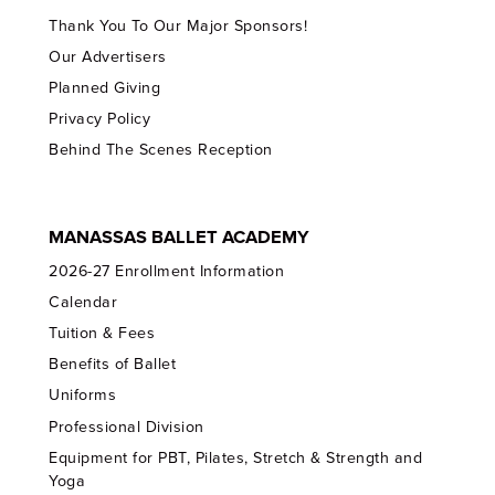
Thank You To Our Major Sponsors!
Our Advertisers
Planned Giving
Privacy Policy
Behind The Scenes Reception
MANASSAS BALLET ACADEMY
2026-27 Enrollment Information
Calendar
Tuition & Fees
Benefits of Ballet
Uniforms
Professional Division
Equipment for PBT, Pilates, Stretch & Strength and
Yoga