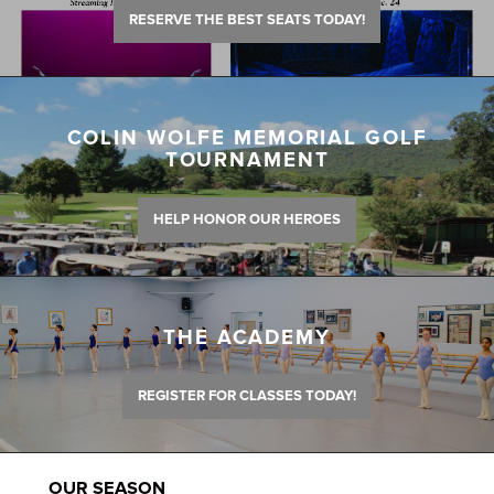
RESERVE THE BEST SEATS TODAY!
COLIN WOLFE MEMORIAL GOLF
TOURNAMENT
HELP HONOR OUR HEROES
THE ACADEMY
REGISTER FOR CLASSES TODAY!
OUR SEASON