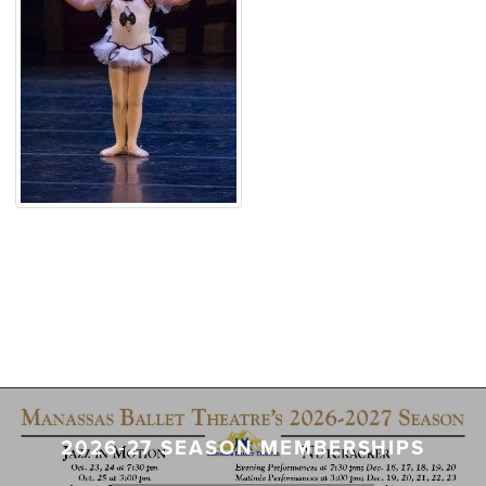
2026-27 SEASON MEMBERSHIPS