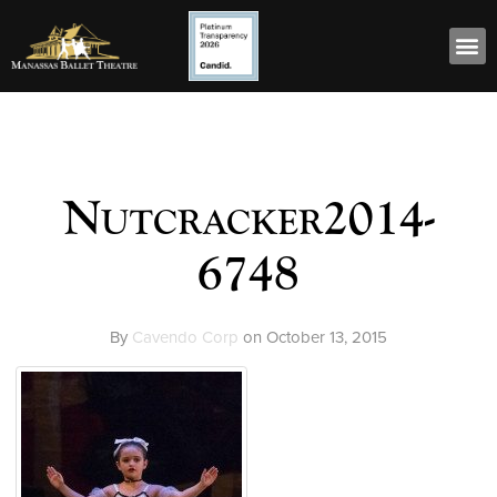
Nutcracker2014-
6748
By
Cavendo Corp
on
October 13, 2015