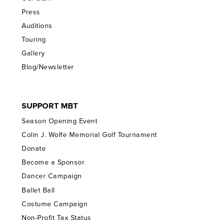
Press
Auditions
Touring
Gallery
Blog/Newsletter
SUPPORT MBT
Season Opening Event
Colin J. Wolfe Memorial Golf Tournament
Donate
Become a Sponsor
Dancer Campaign
Ballet Ball
Costume Campaign
Non-Profit Tax Status