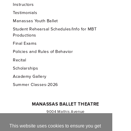
Instructors
Testimonials
Manassas Youth Ballet
Student Rehearsal Schedules/Info for MBT
Productions
Final Exams
Policies and Rules of Behavior
Recital
Scholarships
Academy Gallery
Summer Classes-2026
MANASSAS BALLET THEATRE
9004 Mathis Avenue
Manassas, VA 20110
703.257.1811
This website uses cookies to ensure you get