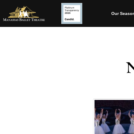
Our Seaso
N