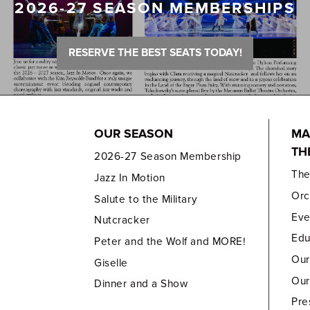
2026-27 SEASON MEMBERSHIPS
RESERVE THE BEST SEATS TODAY!
OUR SEASON
MA
TH
2026-27 Season Membership
Th
Jazz In Motion
Orc
Salute to the Military
Eve
Nutcracker
Edu
Peter and the Wolf and MORE!
Our
Giselle
Our
Dinner and a Show
Pre