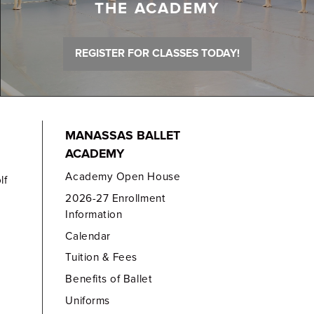
THE ACADEMY
REGISTER FOR CLASSES TODAY!
MANASSAS BALLET
ACADEMY
Academy Open House
lf
2026-27 Enrollment
Information
Calendar
Tuition & Fees
Benefits of Ballet
Uniforms