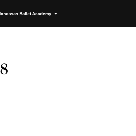
anassas Ballet Academy
78