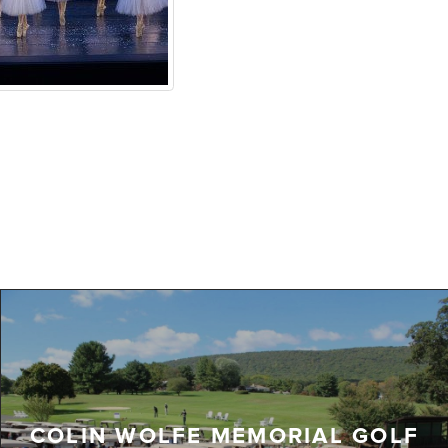
COLIN WOLFE MEMORIAL GOLF