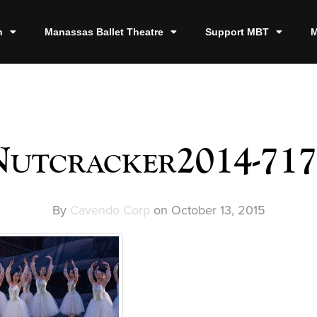
n
Manassas Ballet Theatre
Support MBT
M
utcracker2014-71
By
Cavendo Corp
on
October 13, 2015