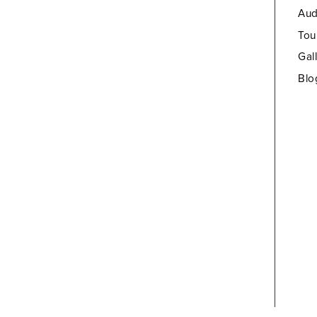
Aud
Tou
Gal
Blo