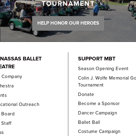
TOURNAMENT
HELP HONOR OUR HEROES
NASSAS BALLET
SUPPORT MBT
EATRE
Season Opening Event
e Company
Colin J. Wolfe Memorial Go
Tournament
hestra
Donate
nts
Become a Sponsor
cational Outreach
Dancer Campaign
 Board
Ballet Ball
 Staff
Costume Campaign
ss