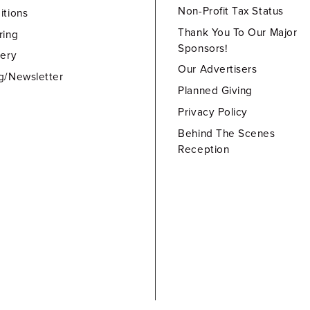
Non-Profit Tax Status
itions
Thank You To Our Major
ring
Sponsors!
lery
Our Advertisers
g/Newsletter
Planned Giving
Privacy Policy
Behind The Scenes
Reception