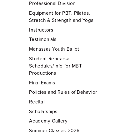
Professional Division
Equipment for PBT, Pilates,
Stretch & Strength and Yoga
Instructors
Testimonials
Manassas Youth Ballet
Student Rehearsal
Schedules/Info for MBT
Productions
Final Exams
Policies and Rules of Behavior
Recital
Scholarships
Academy Gallery
Summer Classes-2026