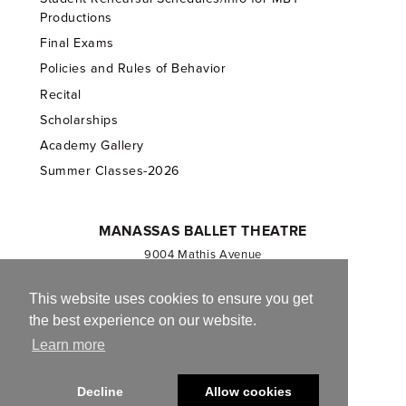
Productions
Final Exams
Policies and Rules of Behavior
Recital
Scholarships
Academy Gallery
Summer Classes-2026
MANASSAS BALLET THEATRE
9004 Mathis Avenue
Manassas, VA 20110
703.257.1811
This website uses cookies to ensure you get
the best experience on our website.
Registered 501(c)(3). EIN: 54-1244590
Learn more
CONTACT US
Decline
Allow cookies