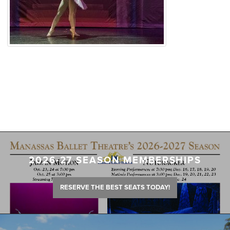
2026-27 SEASON MEMBERSHIPS
RESERVE THE BEST SEATS TODAY!