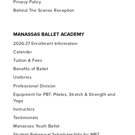
Privacy Policy
Behind The Scenes Reception
MANASSAS BALLET ACADEMY
2026-27 Enrollment Information
Calendar
Tuition & Fees
Benefits of Ballet
Uniforms
Professional Division
Equipment for PBT, Pilates, Stretch & Strength and
Yoga
Instructors
Testimonials
Manassas Youth Ballet
Student Rehearsal Schedules/Info for MBT