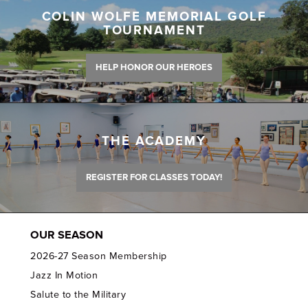
COLIN WOLFE MEMORIAL GOLF
TOURNAMENT
HELP HONOR OUR HEROES
THE ACADEMY
REGISTER FOR CLASSES TODAY!
OUR SEASON
2026-27 Season Membership
Jazz In Motion
Salute to the Military