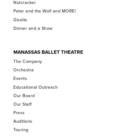
Nutcracker
Peter and the Wolf and MORE!
Giselle
Dinner and a Show
MANASSAS BALLET THEATRE
The Company
Orchestra
Events
Educational Outreach
Our Board
Our Staff
Press
Auditions
Touring