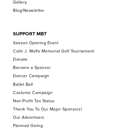
Gallery
Blog/Newsletter
SUPPORT MBT
Season Opening Event
Colin J. Wolfe Memorial Golf Tournament
Donate
Become a Sponsor
Dancer Campaign
Ballet Ball
Costume Campaign
Non-Profit Tax Status
Thank You To Our Major Sponsors!
Our Advertisers
Planned Giving