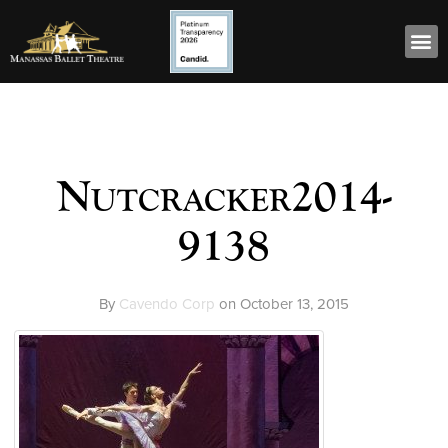
Nutcracker2014-
9138
By
Cavendo Corp
on
October 13, 2015