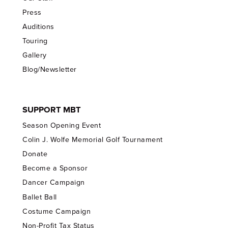
Press
Auditions
Touring
Gallery
Blog/Newsletter
SUPPORT MBT
Season Opening Event
Colin J. Wolfe Memorial Golf Tournament
Donate
Become a Sponsor
Dancer Campaign
Ballet Ball
Costume Campaign
Non-Profit Tax Status