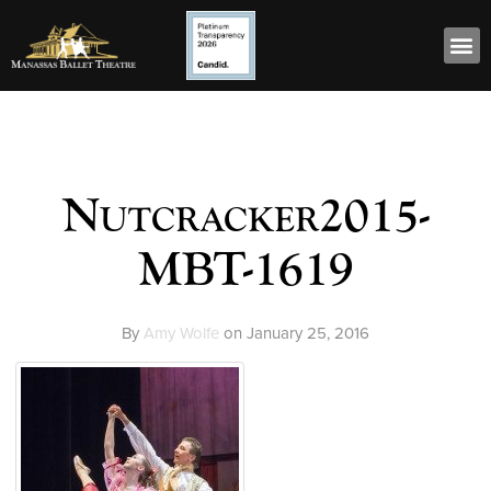
Nutcracker2015-
MBT-1619
By
Amy Wolfe
on
January 25, 2016