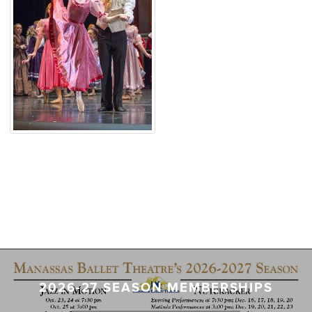
2026-27 SEASON MEMBERSHIPS