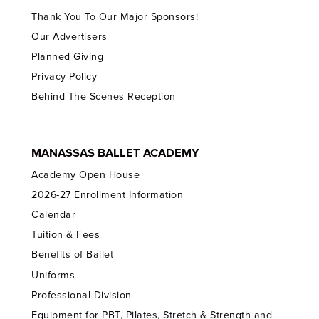
Thank You To Our Major Sponsors!
Our Advertisers
Planned Giving
Privacy Policy
Behind The Scenes Reception
MANASSAS BALLET ACADEMY
Academy Open House
2026-27 Enrollment Information
Calendar
Tuition & Fees
Benefits of Ballet
Uniforms
Professional Division
Equipment for PBT, Pilates, Stretch & Strength and