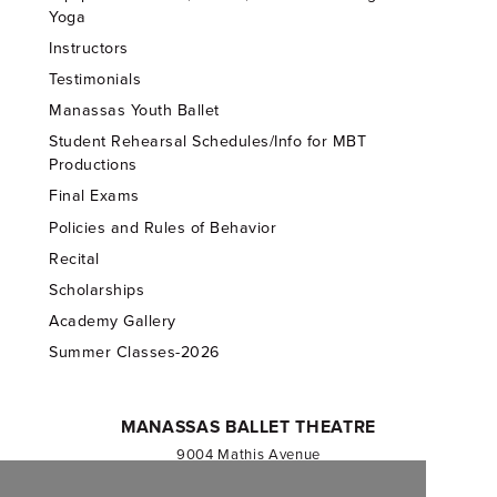
Yoga
Instructors
Testimonials
Manassas Youth Ballet
Student Rehearsal Schedules/Info for MBT
Productions
Final Exams
Policies and Rules of Behavior
Recital
Scholarships
Academy Gallery
Summer Classes-2026
MANASSAS BALLET THEATRE
9004 Mathis Avenue
Manassas, VA 20110