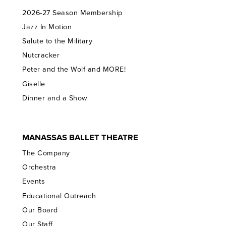
2026-27 Season Membership
Jazz In Motion
Salute to the Military
Nutcracker
Peter and the Wolf and MORE!
Giselle
Dinner and a Show
MANASSAS BALLET THEATRE
The Company
Orchestra
Events
Educational Outreach
Our Board
Our Staff