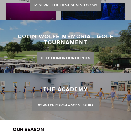
RESERVE THE BEST SEATS TODAY!
COLIN WOLFE MEMORIAL GOLF
TOURNAMENT
HELP HONOR OUR HEROES
THE ACADEMY
REGISTER FOR CLASSES TODAY!
OUR SEASON