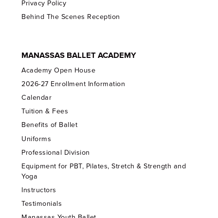
Privacy Policy
Behind The Scenes Reception
MANASSAS BALLET ACADEMY
Academy Open House
2026-27 Enrollment Information
Calendar
Tuition & Fees
Benefits of Ballet
Uniforms
Professional Division
Equipment for PBT, Pilates, Stretch & Strength and
Yoga
Instructors
Testimonials
Manassas Youth Ballet