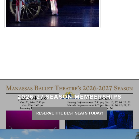
2026-27 SEASON MEMBERSHIPS
RESERVE THE BEST SEATS TODAY!