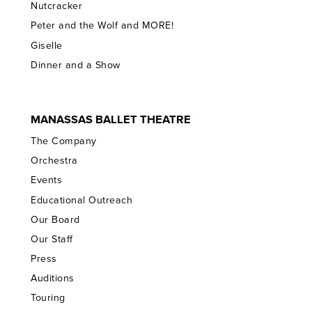
Nutcracker
Peter and the Wolf and MORE!
Giselle
Dinner and a Show
MANASSAS BALLET THEATRE
The Company
Orchestra
Events
Educational Outreach
Our Board
Our Staff
Press
Auditions
Touring