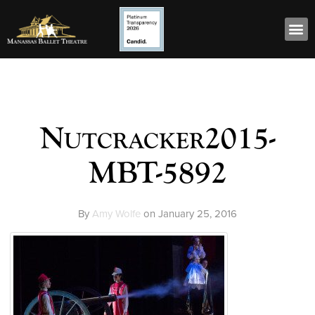
Nutcracker2015-
MBT-5892
By
Amy Wolfe
on
January 25, 2016