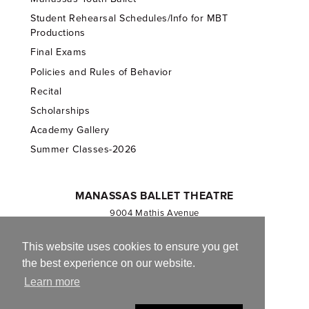
Student Rehearsal Schedules/Info for MBT
Productions
Final Exams
Policies and Rules of Behavior
Recital
Scholarships
Academy Gallery
Summer Classes-2026
MANASSAS BALLET THEATRE
9004 Mathis Avenue
Manassas, VA 20110
703.257.1811
This website uses cookies to ensure you get
the best experience on our website.
Registered 501(c)(3). EIN: 54-1244590
Learn more
CONTACT US