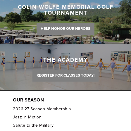
COLIN WOLFE MEMORIAL GOLF
TOURNAMENT
HELP HONOR OUR HEROES
THE ACADEMY
REGISTER FOR CLASSES TODAY!
OUR SEASON
2026-27 Season Membership
Jazz In Motion
Salute to the Military