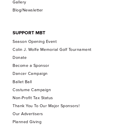
Gallery
Blog/Newsletter
SUPPORT MBT
Season Opening Event
Colin J. Wolfe Memorial Golf Tournament
Donate
Become a Sponsor
Dancer Campaign
Ballet Ball
Costume Campaign
Non-Profit Tax Status
Thank You To Our Major Sponsors!
Our Advertisers
Planned Giving