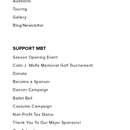
Auditions
Touring
Gallery
Blog/Newsletter
SUPPORT MBT
Season Opening Event
Colin J. Wolfe Memorial Golf Tournament
Donate
Become a Sponsor
Dancer Campaign
Ballet Ball
Costume Campaign
Non-Profit Tax Status
Thank You To Our Major Sponsors!