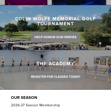
COLIN WOLFE MEMORIAL GOLF
TOURNAMENT
HELP HONOR OUR HEROES
THE ACADEMY
REGISTER FOR CLASSES TODAY!
OUR SEASON
2026-27 Season Membership