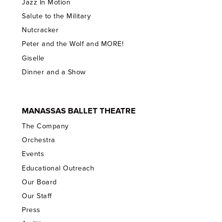
Jazz In Motion
Salute to the Military
Nutcracker
Peter and the Wolf and MORE!
Giselle
Dinner and a Show
MANASSAS BALLET THEATRE
The Company
Orchestra
Events
Educational Outreach
Our Board
Our Staff
Press