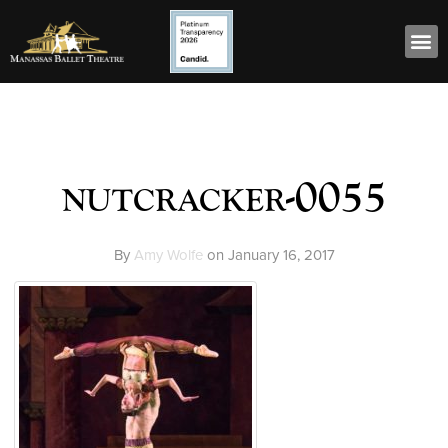
nutcracker-0055
By
Amy Wolfe
on
January 16, 2017