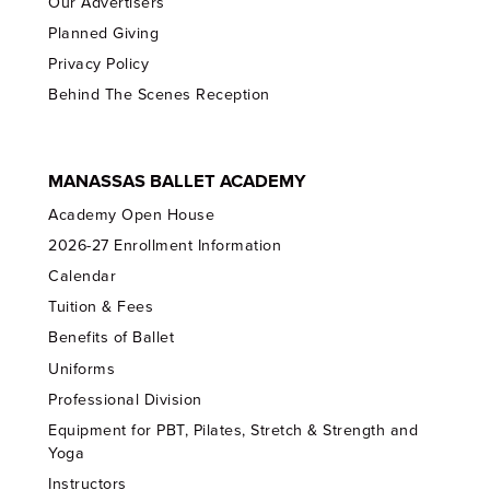
Our Advertisers
Planned Giving
Privacy Policy
Behind The Scenes Reception
MANASSAS BALLET ACADEMY
Academy Open House
2026-27 Enrollment Information
Calendar
Tuition & Fees
Benefits of Ballet
Uniforms
Professional Division
Equipment for PBT, Pilates, Stretch & Strength and
Yoga
Instructors