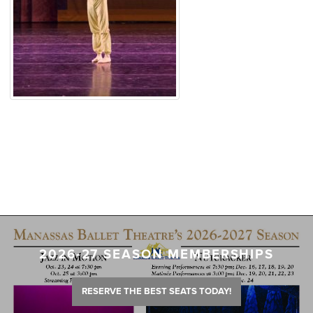
2026-27 SEASON MEMBERSHIPS
RESERVE THE BEST SEATS TODAY!