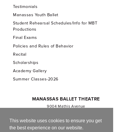
Testimonials
Manassas Youth Ballet
Student Rehearsal Schedules/Info for MBT
Productions
Final Exams
Policies and Rules of Behavior
Recital
Scholarships
Academy Gallery
Summer Classes-2026
MANASSAS BALLET THEATRE
9004 Mathis Avenue
Manassas, VA 20110
703.257.1811
This website uses cookies to ensure you get
the best experience on our website.
Registered 501(c)(3). EIN: 54-1244590