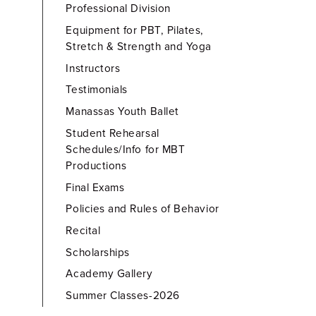
Professional Division
Equipment for PBT, Pilates,
Stretch & Strength and Yoga
Instructors
Testimonials
Manassas Youth Ballet
Student Rehearsal
Schedules/Info for MBT
Productions
Final Exams
Policies and Rules of Behavior
Recital
Scholarships
Academy Gallery
Summer Classes-2026