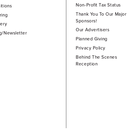
Non-Profit Tax Status
itions
Thank You To Our Major
ring
Sponsors!
lery
Our Advertisers
g/Newsletter
Planned Giving
Privacy Policy
Behind The Scenes
Reception