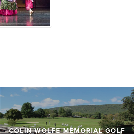
COLIN WOLFE MEMORIAL GOLF