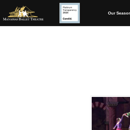
Our Seaso