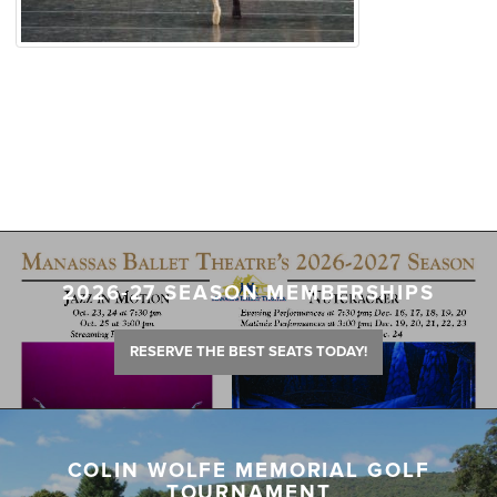
2026-27 SEASON MEMBERSHIPS
RESERVE THE BEST SEATS TODAY!
COLIN WOLFE MEMORIAL GOLF
TOURNAMENT