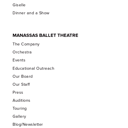
Giselle
Dinner and a Show
MANASSAS BALLET THEATRE
The Company
Orchestra
Events
Educational Outreach
Our Board
Our Staff
Press
Auditions
Touring
Gallery
Blog/Newsletter