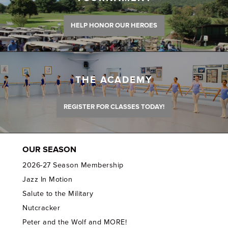
HELP HONOR OUR HEROES
THE ACADEMY
REGISTER FOR CLASSES TODAY!
OUR SEASON
2026-27 Season Membership
Jazz In Motion
Salute to the Military
Nutcracker
Peter and the Wolf and MORE!