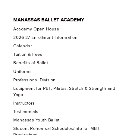
MANASSAS BALLET ACADEMY
Academy Open House
2026-27 Enrollment Information
Calendar
Tuition & Fees
Benefits of Ballet
Uniforms
Professional Division
Equipment for PBT, Pilates, Stretch & Strength and
Yoga
Instructors
Testimonials
Manassas Youth Ballet
Student Rehearsal Schedules/Info for MBT
Productions