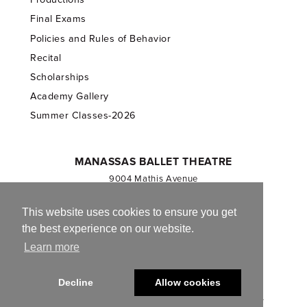
Final Exams
Policies and Rules of Behavior
Recital
Scholarships
Academy Gallery
Summer Classes-2026
MANASSAS BALLET THEATRE
9004 Mathis Avenue
Manassas, VA 20110
703.257.1811
This website uses cookies to ensure you get
the best experience on our website.
Registered 501(c)(3). EIN: 54-1244590
Learn more
CONTACT US
Decline
Allow cookies
© 2013-2026 Manassas Ballet Theatre. All Rights Reserved.