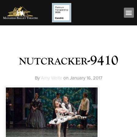
nutcracker-9410
By
Amy Wolfe
on
January 16, 2017