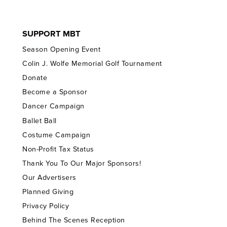
SUPPORT MBT
Season Opening Event
Colin J. Wolfe Memorial Golf Tournament
Donate
Become a Sponsor
Dancer Campaign
Ballet Ball
Costume Campaign
Non-Profit Tax Status
Thank You To Our Major Sponsors!
Our Advertisers
Planned Giving
Privacy Policy
Behind The Scenes Reception