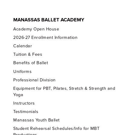
MANASSAS BALLET ACADEMY
Academy Open House
2026-27 Enrollment Information
Calendar
Tuition & Fees
Benefits of Ballet
Uniforms
Professional Division
Equipment for PBT, Pilates, Stretch & Strength and
Yoga
Instructors
Testimonials
Manassas Youth Ballet
Student Rehearsal Schedules/Info for MBT
Productions