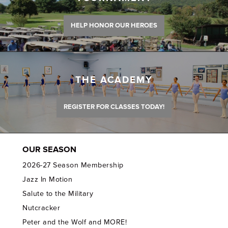
HELP HONOR OUR HEROES
THE ACADEMY
REGISTER FOR CLASSES TODAY!
OUR SEASON
2026-27 Season Membership
Jazz In Motion
Salute to the Military
Nutcracker
Peter and the Wolf and MORE!