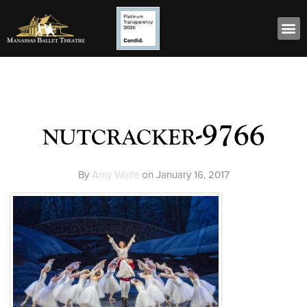
nutcracker-9766
By
Amy Wolfe
on
January 16, 2017