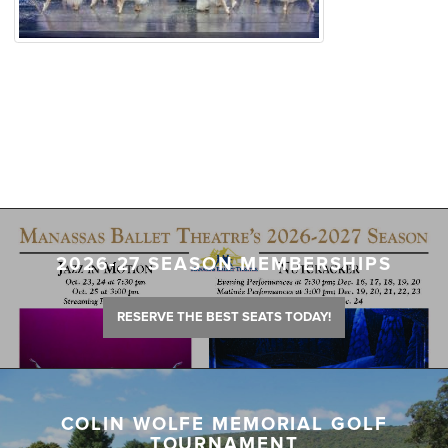
2026-27 SEASON MEMBERSHIPS
RESERVE THE BEST SEATS TODAY!
COLIN WOLFE MEMORIAL GOLF
TOURNAMENT