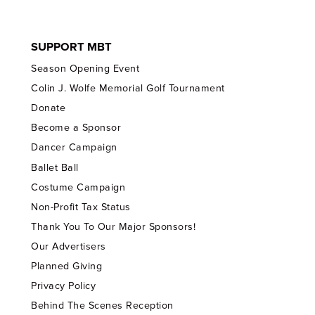
SUPPORT MBT
Season Opening Event
Colin J. Wolfe Memorial Golf Tournament
Donate
Become a Sponsor
Dancer Campaign
Ballet Ball
Costume Campaign
Non-Profit Tax Status
Thank You To Our Major Sponsors!
Our Advertisers
Planned Giving
Privacy Policy
Behind The Scenes Reception