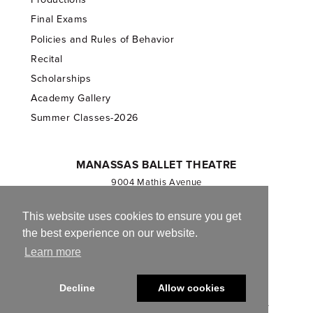
Final Exams
Policies and Rules of Behavior
Recital
Scholarships
Academy Gallery
Summer Classes-2026
MANASSAS BALLET THEATRE
9004 Mathis Avenue
Manassas, VA 20110
703.257.1811
This website uses cookies to ensure you get
the best experience on our website.
Registered 501(c)(3). EIN: 54-1244590
Learn more
CONTACT US
Decline
Allow cookies
© 2013-2026 Manassas Ballet Theatre. All Rights Reserved.