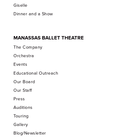
Giselle
Dinner and a Show
MANASSAS BALLET THEATRE
The Company
Orchestra
Events
Educational Outreach
Our Board
Our Staff
Press
Auditions
Touring
Gallery
Blog/Newsletter