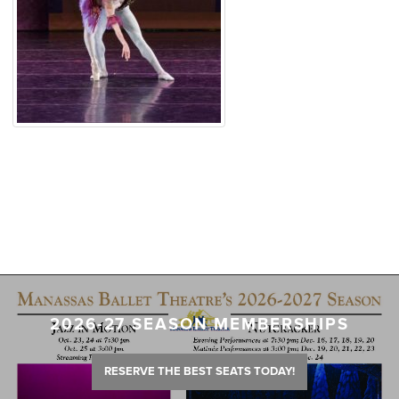
2026-27 SEASON MEMBERSHIPS
RESERVE THE BEST SEATS TODAY!