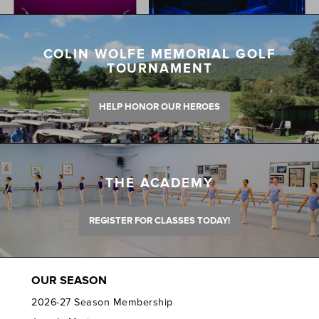
COLIN WOLFE MEMORIAL GOLF
TOURNAMENT
HELP HONOR OUR HEROES
THE ACADEMY
REGISTER FOR CLASSES TODAY!
OUR SEASON
2026-27 Season Membership