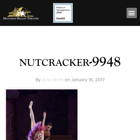
nutcracker-9948
By
Amy Wolfe
on
January 16, 2017