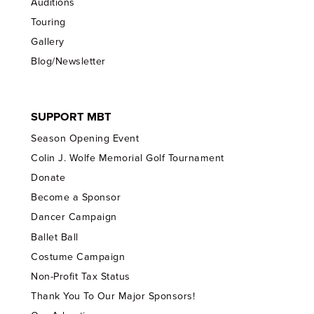
Auditions
Touring
Gallery
Blog/Newsletter
SUPPORT MBT
Season Opening Event
Colin J. Wolfe Memorial Golf Tournament
Donate
Become a Sponsor
Dancer Campaign
Ballet Ball
Costume Campaign
Non-Profit Tax Status
Thank You To Our Major Sponsors!