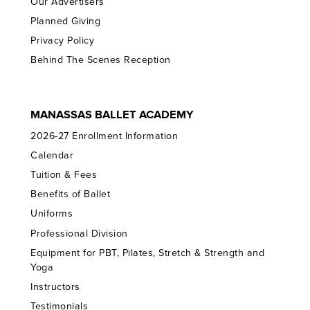
Our Advertisers
Planned Giving
Privacy Policy
Behind The Scenes Reception
MANASSAS BALLET ACADEMY
2026-27 Enrollment Information
Calendar
Tuition & Fees
Benefits of Ballet
Uniforms
Professional Division
Equipment for PBT, Pilates, Stretch & Strength and
Yoga
Instructors
Testimonials