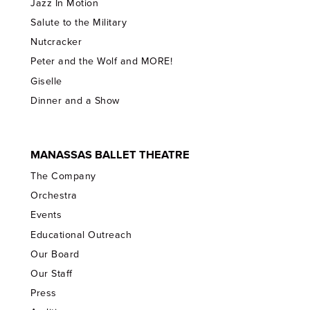
Jazz In Motion
Salute to the Military
Nutcracker
Peter and the Wolf and MORE!
Giselle
Dinner and a Show
MANASSAS BALLET THEATRE
The Company
Orchestra
Events
Educational Outreach
Our Board
Our Staff
Press