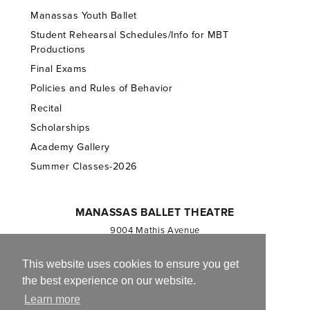
Manassas Youth Ballet
Student Rehearsal Schedules/Info for MBT
Productions
Final Exams
Policies and Rules of Behavior
Recital
Scholarships
Academy Gallery
Summer Classes-2026
MANASSAS BALLET THEATRE
9004 Mathis Avenue
Manassas, VA 20110
703.257.1811
This website uses cookies to ensure you get
the best experience on our website.
Registered 501(c)(3). EIN: 54-1244590
Learn more