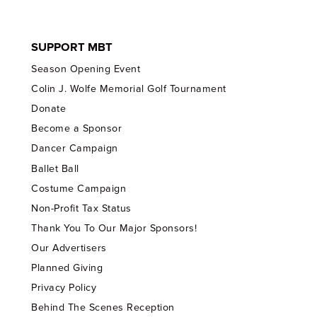
SUPPORT MBT
Season Opening Event
Colin J. Wolfe Memorial Golf Tournament
Donate
Become a Sponsor
Dancer Campaign
Ballet Ball
Costume Campaign
Non-Profit Tax Status
Thank You To Our Major Sponsors!
Our Advertisers
Planned Giving
Privacy Policy
Behind The Scenes Reception