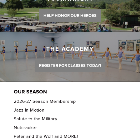
HELP HONOR OUR HEROES
THE ACADEMY
REGISTER FOR CLASSES TODAY!
OUR SEASON
2026-27 Season Membership
Jazz In Motion
Salute to the Military
Nutcracker
Peter and the Wolf and MORE!