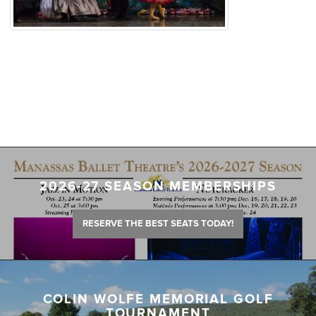
2026-27 SEASON MEMBERSHIPS
RESERVE THE BEST SEATS TODAY!
COLIN WOLFE MEMORIAL GOLF
TOURNAMENT