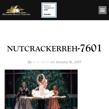
nutcrackerreh-7601
By
Amy Wolfe
on
January 16, 2017