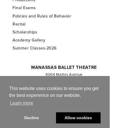
Final Exams
Policies and Rules of Behavior
Recital
Scholarships
Academy Gallery
Summer Classes-2026
MANASSAS BALLET THEATRE
9004 Mathis Avenue
Manassas, VA 20110
703.257.1811
This website uses cookies to ensure you get
the best experience on our website.
Registered 501(c)(3). EIN: 54-1244590
Learn more
CONTACT US
Decline
Allow cookies
© 2013-2026 Manassas Ballet Theatre. All Rights Reserved.