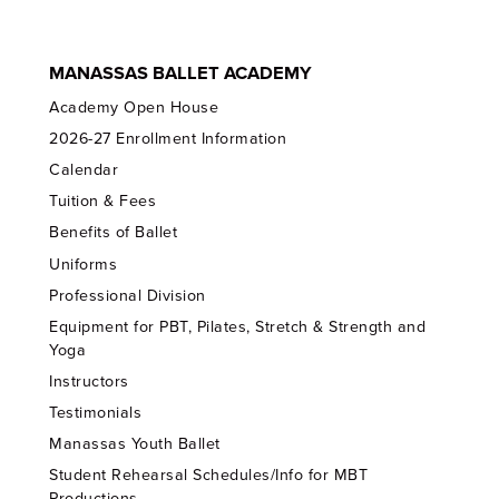
MANASSAS BALLET ACADEMY
Academy Open House
2026-27 Enrollment Information
Calendar
Tuition & Fees
Benefits of Ballet
Uniforms
Professional Division
Equipment for PBT, Pilates, Stretch & Strength and
Yoga
Instructors
Testimonials
Manassas Youth Ballet
Student Rehearsal Schedules/Info for MBT
Productions