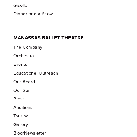
Giselle
Dinner and a Show
MANASSAS BALLET THEATRE
The Company
Orchestra
Events
Educational Outreach
Our Board
Our Staff
Press
Auditions
Touring
Gallery
Blog/Newsletter