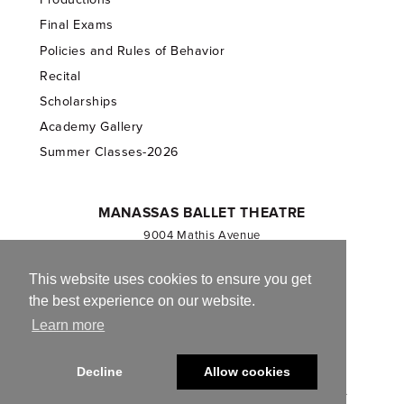
Final Exams
Policies and Rules of Behavior
Recital
Scholarships
Academy Gallery
Summer Classes-2026
MANASSAS BALLET THEATRE
9004 Mathis Avenue
Manassas, VA 20110
703.257.1811
This website uses cookies to ensure you get
the best experience on our website.
Registered 501(c)(3). EIN: 54-1244590
Learn more
CONTACT US
Decline
Allow cookies
© 2013-2026 Manassas Ballet Theatre. All Rights Reserved.