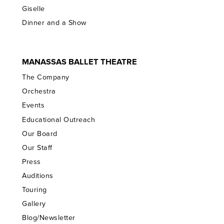
Giselle
Dinner and a Show
MANASSAS BALLET THEATRE
The Company
Orchestra
Events
Educational Outreach
Our Board
Our Staff
Press
Auditions
Touring
Gallery
Blog/Newsletter