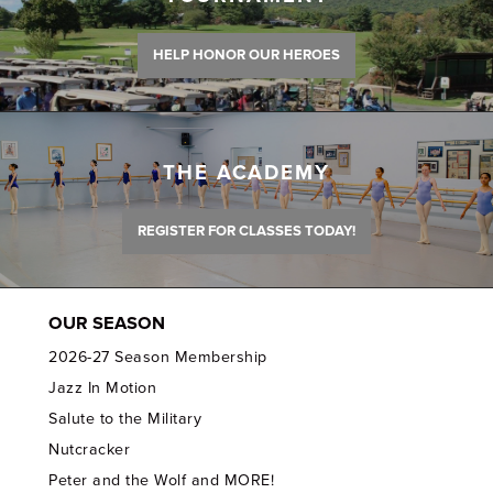
HELP HONOR OUR HEROES
THE ACADEMY
REGISTER FOR CLASSES TODAY!
OUR SEASON
2026-27 Season Membership
Jazz In Motion
Salute to the Military
Nutcracker
Peter and the Wolf and MORE!