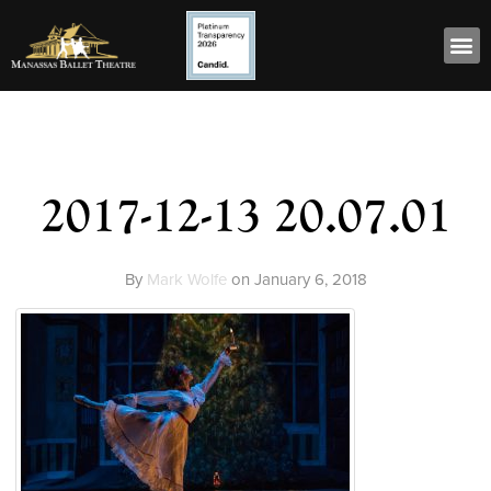
2017-12-13 20.07.01
By
Mark Wolfe
on
January 6, 2018