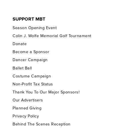
SUPPORT MBT
Season Opening Event
Colin J. Wolfe Memorial Golf Tournament
Donate
Become a Sponsor
Dancer Campaign
Ballet Ball
Costume Campaign
Non-Profit Tax Status
Thank You To Our Major Sponsors!
Our Advertisers
Planned Giving
Privacy Policy
Behind The Scenes Reception