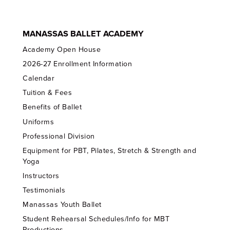
MANASSAS BALLET ACADEMY
Academy Open House
2026-27 Enrollment Information
Calendar
Tuition & Fees
Benefits of Ballet
Uniforms
Professional Division
Equipment for PBT, Pilates, Stretch & Strength and
Yoga
Instructors
Testimonials
Manassas Youth Ballet
Student Rehearsal Schedules/Info for MBT
Productions