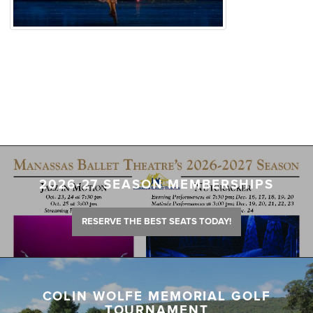
2026-27 SEASON MEMBERSHIPS
RESERVE THE BEST SEATS TODAY!
COLIN WOLFE MEMORIAL GOLF
TOURNAMENT