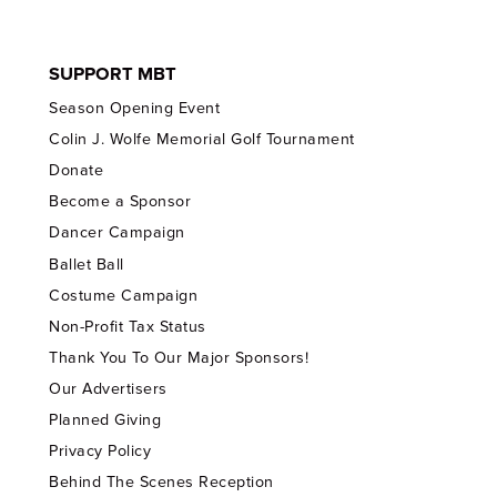
SUPPORT MBT
Season Opening Event
Colin J. Wolfe Memorial Golf Tournament
Donate
Become a Sponsor
Dancer Campaign
Ballet Ball
Costume Campaign
Non-Profit Tax Status
Thank You To Our Major Sponsors!
Our Advertisers
Planned Giving
Privacy Policy
Behind The Scenes Reception