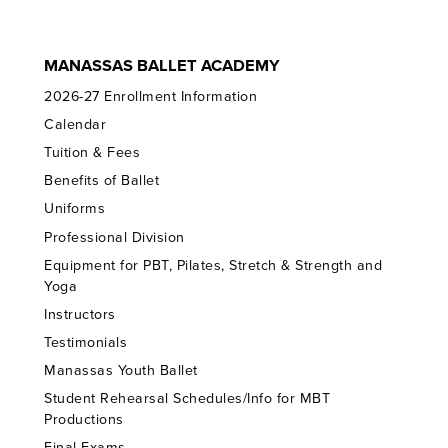
MANASSAS BALLET ACADEMY
2026-27 Enrollment Information
Calendar
Tuition & Fees
Benefits of Ballet
Uniforms
Professional Division
Equipment for PBT, Pilates, Stretch & Strength and
Yoga
Instructors
Testimonials
Manassas Youth Ballet
Student Rehearsal Schedules/Info for MBT
Productions
Final Exams