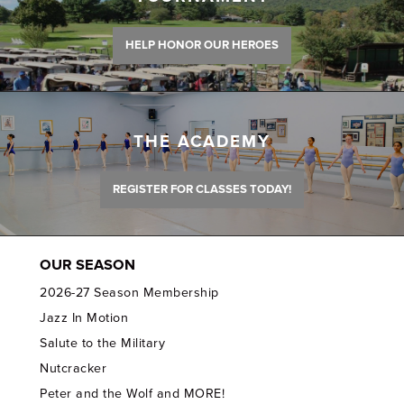
HELP HONOR OUR HEROES
THE ACADEMY
REGISTER FOR CLASSES TODAY!
OUR SEASON
2026-27 Season Membership
Jazz In Motion
Salute to the Military
Nutcracker
Peter and the Wolf and MORE!