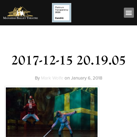
2017-12-15 20.19.05
By
Mark Wolfe
on
January 6, 2018