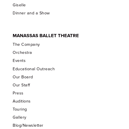
Giselle
Dinner and a Show
MANASSAS BALLET THEATRE
The Company
Orchestra
Events
Educational Outreach
Our Board
Our Staff
Press
Auditions
Touring
Gallery
Blog/Newsletter