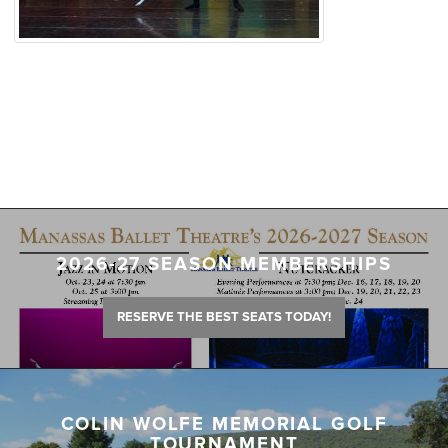
2026-27 SEASON MEMBERSHIPS
RESERVE THE BEST SEATS TODAY!
COLIN WOLFE MEMORIAL GOLF
TOURNAMENT