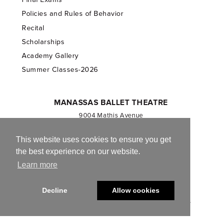
Policies and Rules of Behavior
Recital
Scholarships
Academy Gallery
Summer Classes-2026
MANASSAS BALLET THEATRE
9004 Mathis Avenue
Manassas, VA 20110
703.257.1811
This website uses cookies to ensure you get
the best experience on our website.
Registered 501(c)(3). EIN: 54-1244590
Learn more
CONTACT US
Decline
Allow cookies
© 2013-2026 Manassas Ballet Theatre. All Rights Reserved.